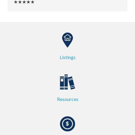
★★★★★
Listings
Resources