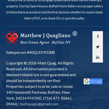
show proof of funds or a mortgage qualification letter before viewing a
property. During Open Houses, Buffalo Home Sellers encourages sellers
to follow these procedures but the final decision whether to require bank
letters/POF, or to check IDs, is up to the seller.
Salesperson #40QU0743308
Copyright © 2026 Matt Quag. All Rights
Reserved. All information provided is
deemed reliable but is not guaranteed and
should be independently verified.
Properties subject to prior sale or rental.
140 Humboldt Parkway, Buffalo, New
York, 14214 PHONE: (716) 471-9266 |
EMAIL:
mattquags@gmail.com