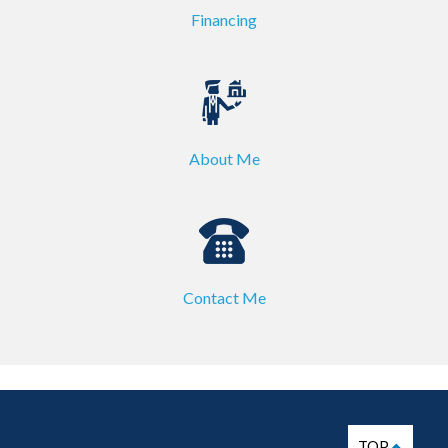
Financing
About Me
Contact Me