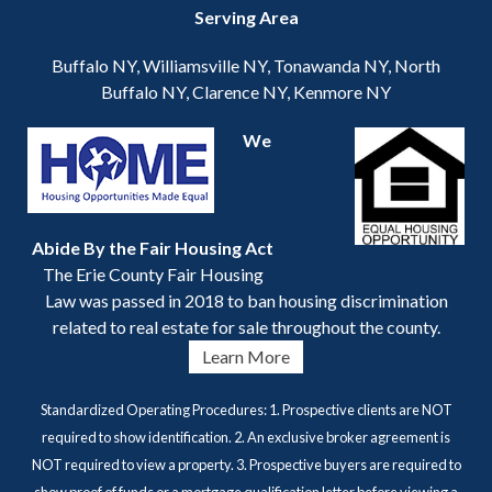
Serving Area
Buffalo NY, Williamsville NY, Tonawanda NY, North
Buffalo NY, Clarence NY, Kenmore NY
We
Abide By the Fair Housing Act
The Erie County Fair Housing
Law was passed in 2018 to ban housing discrimination
related to real estate for sale throughout the county.
Learn More
Standardized Operating Procedures: 1. Prospective clients are NOT
required to show identification. 2. An exclusive broker agreement is
NOT required to view a property. 3. Prospective buyers are required to