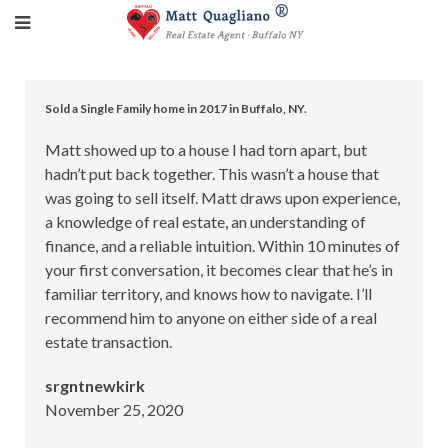
Sold a Single Family home in 2017 in Buffalo, NY.
Matt showed up to a house I had torn apart, but
hadn’t put back together. This wasn’t a house that
was going to sell itself. Matt draws upon experience,
a knowledge of real estate, an understanding of
finance, and a reliable intuition. Within 10 minutes of
your first conversation, it becomes clear that he’s in
familiar territory, and knows how to navigate. I’ll
recommend him to anyone on either side of a real
estate transaction.
srgntnewkirk
November 25, 2020