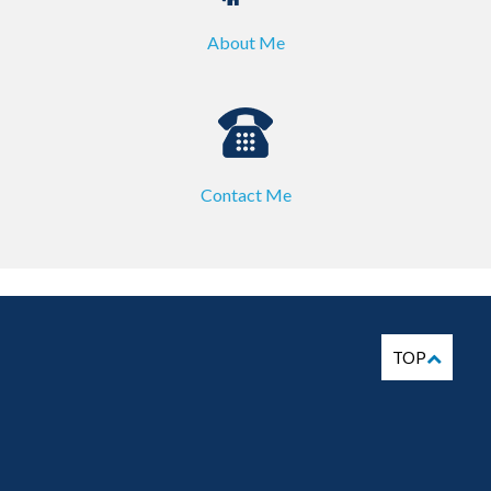
About Me
Contact Me