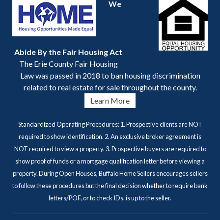
We
Abide By the Fair Housing Act
The Erie County Fair Housing
Law was passed in 2018 to ban housing discrimination
related to real estate for sale throughout the county.
Learn More
Standardized Operating Procedures: 1. Prospective clients are NOT
required to show identification. 2. An exclusive broker agreement is
NOT required to view a property. 3. Prospective buyers are required to
show proof of funds or a mortgage qualification letter before viewing a
property. During Open Houses, Buffalo Home Sellers encourages sellers
to follow these procedures but the final decision whether to require bank
letters/POF, or to check IDs, is up to the seller.