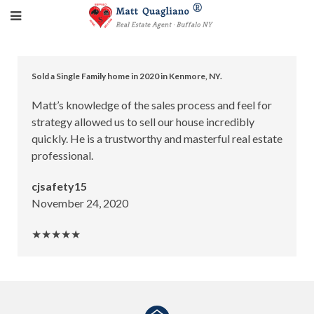
Sold a Single Family home in 2020 in Kenmore, NY.
Matt’s knowledge of the sales process and feel for
strategy allowed us to sell our house incredibly
quickly. He is a trustworthy and masterful real estate
professional.
cjsafety15
November 24, 2020
★★★★★