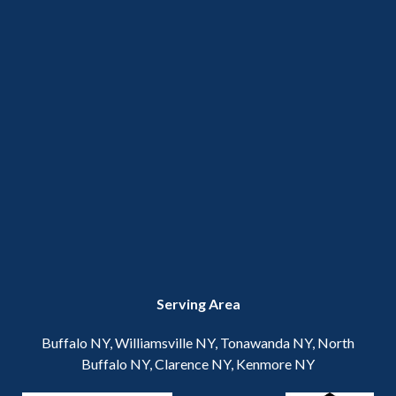
Serving Area
Buffalo NY, Williamsville NY, Tonawanda NY, North
Buffalo NY, Clarence NY, Kenmore NY