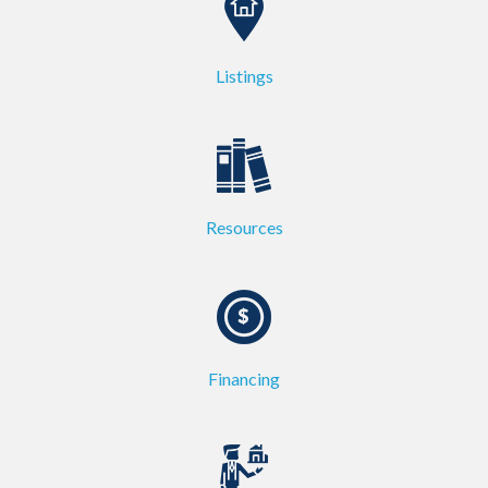
Listings
Resources
Financing