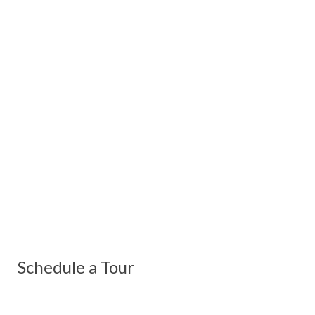
Schedule a Tour