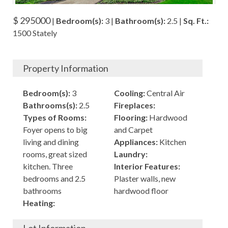
$ 295000
|
Bedroom(s):
3 |
Bathroom(s):
2.5 |
Sq. Ft.:
1500 Stately
Property Information
Bedroom(s):
3
Cooling:
Central Air
Bathrooms(s):
2.5
Fireplaces:
Types of Rooms:
Flooring:
Hardwood
Foyer opens to big
and Carpet
living and dining
Appliances:
Kitchen
rooms, great sized
Laundry:
kitchen. Three
Interior Features:
bedrooms and 2.5
Plaster walls, new
bathrooms
hardwood floor
Heating: