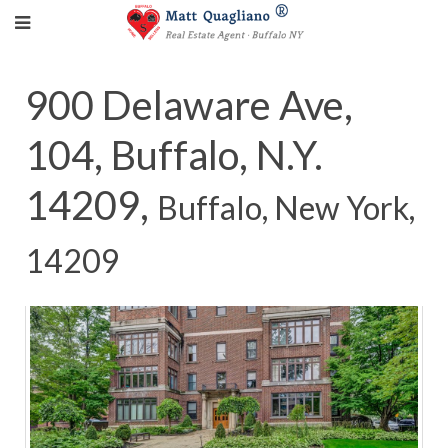
900 Delaware Ave,
104, Buffalo, N.Y.
14209,
Buffalo, New York,
14209