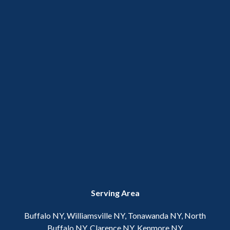
Serving Area
Buffalo NY, Williamsville NY, Tonawanda NY, North
Buffalo NY, Clarence NY, Kenmore NY