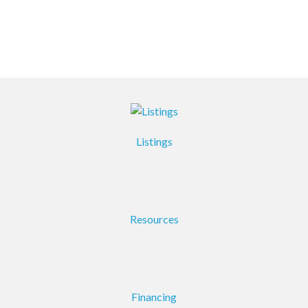
Listings
Resources
Financing