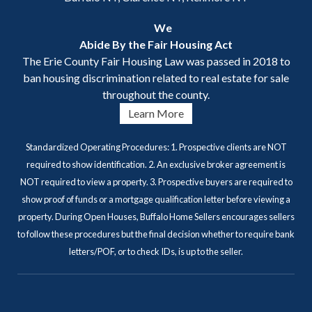
We
Abide By the Fair Housing Act
The Erie County Fair Housing Law was passed in 2018 to
ban housing discrimination related to real estate for sale
throughout the county.
Learn More
Standardized Operating Procedures: 1. Prospective clients are NOT
required to show identification. 2. An exclusive broker agreement is
NOT required to view a property. 3. Prospective buyers are required to
show proof of funds or a mortgage qualification letter before viewing a
property. During Open Houses, Buffalo Home Sellers encourages sellers
to follow these procedures but the final decision whether to require bank
letters/POF, or to check IDs, is up to the seller.