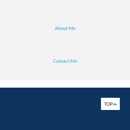
About Me
Contact Me