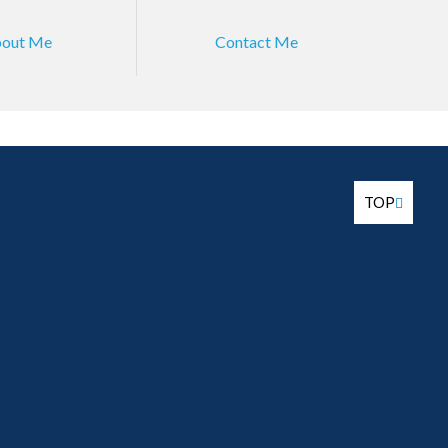
out Me
Contact Me