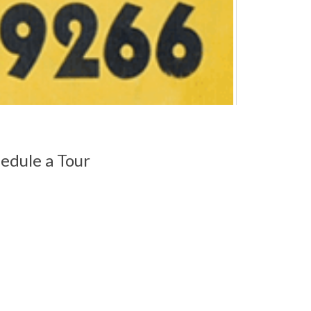
edule a Tour