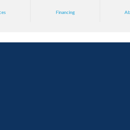
ces
Financing
Ab