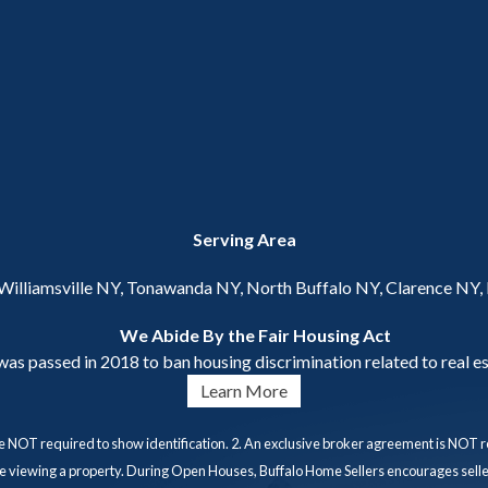
Serving Area
 Williamsville NY, Tonawanda NY, North Buffalo NY, Clarence NY
We Abide By the Fair Housing Act
s passed in 2018 to ban housing discrimination related to real es
Learn More
e NOT required to show identification. 2. An exclusive broker agreement is NOT re
ore viewing a property. During Open Houses, Buffalo Home Sellers encourages seller