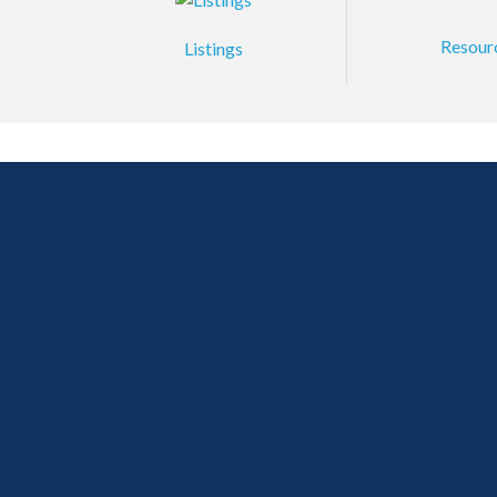
Resour
Listings