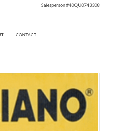
Salesperson #40QU0743308
UT
CONTACT