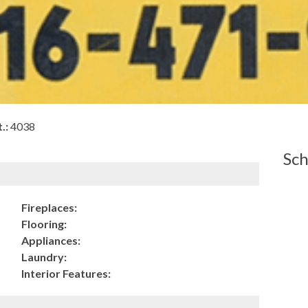
.:
4038
Sch
Fireplaces:
Flooring:
Appliances:
Laundry:
Interior Features: