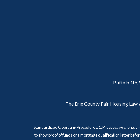
Buffalo NY,
The Erie County Fair Housing Law wa
Standardized Operating Procedures: 1. Prospective clients ar
to show proof of funds or a mortgage qualification letter bef