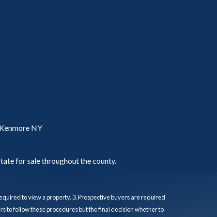
, Kenmore NY
tate for sale throughout the county.
quired to view a property. 3. Prospective buyers are required
s to follow these procedures but the final decision whether to