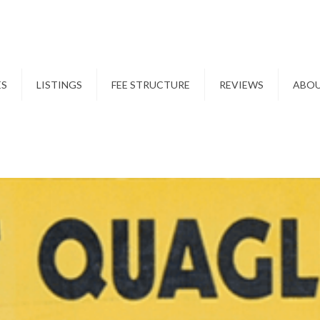
ES
LISTINGS
FEE STRUCTURE
REVIEWS
ABO