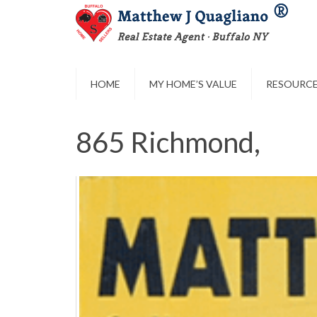
HOME
MY HOME’S VALUE
RESOURC
865 Richmond,