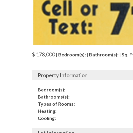
$ 178,000
|
Bedroom(s):
|
Bathroom(s):
|
Sq. Ft
Property Information
Bedroom(s):
Bathrooms(s):
Types of Rooms:
Heating:
Cooling:
Lot Information