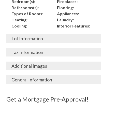
Bedroom(s):
Fireplaces:
Bathrooms(s):
Flooring:
Types of Rooms:
Appliances:
Heating:
Laundry:
Cooling:
Interior Features:
Lot Information
Acres:
Building
Tax Information
Length:
Construction:
Width:
Garage:
City, State, Zip:
Tax Lot:
Additional Images
Living Area (Sq. Ft.):
Porch / Patio:
County:
Tax Assessed Value:
7,040
Pool:
Elementary School
$
General Information
Stories:
Fence:
District:
Tax Amount:
$
Total Rooms:
Roof:
Middle/Junior
Listing Terms:
MLS ID #:
Utilities:
Gas-
Basement:
Siding:
School District:
Possession:
Get a Mortgage Pre-Approval!
Parcel #:
Connected, Water-
Year Built:
Exterior Features:
High School District:
Listing Price:
$
Connected,
Architecture:
176,000
Electricity-