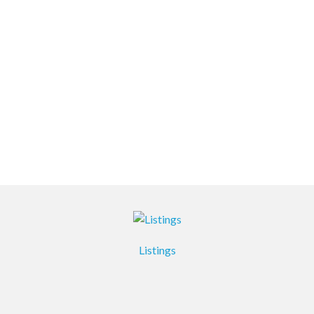
Listings