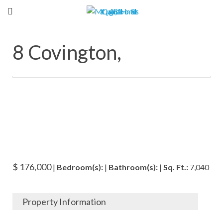
8 Covington,
$ 176,000
|
Bedroom(s):
|
Bathroom(s):
|
Sq. Ft.:
7,040
Property Information