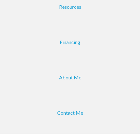
Resources
Financing
About Me
Contact Me