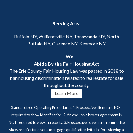
Serving Area
Buffalo NY, Williamsville NY, Tonawanda NY, North
Buffalo NY, Clarence NY, Kenmore NY
We
Abide By the Fair Housing Act
The Erie County Fair Housing Law was passed in 2018 to
ban housing discrimination related to real estate for sale
throughout the county.
Learn More
Standardized Operating Procedures: 1. Prospective clients are NOT
required to show identification. 2. An exclusive broker agreement is
NOT required to view a property. 3. Prospective buyers are required to
show proof of funds or a mortgage qualification letter before viewing a