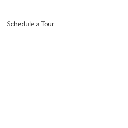
Schedule a Tour