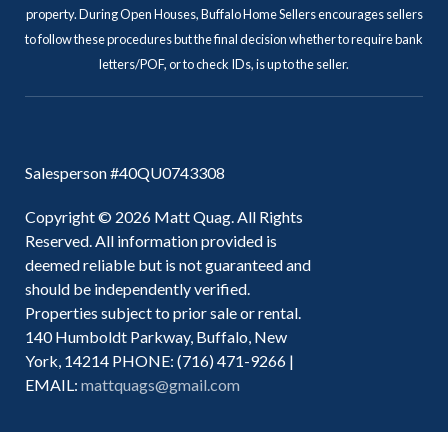
property. During Open Houses, Buffalo Home Sellers encourages sellers
to follow these procedures but the final decision whether to require bank
letters/POF, or to check IDs, is up to the seller.
Salesperson #40QU0743308
Copyright © 2026 Matt Quag. All Rights
Reserved. All information provided is
deemed reliable but is not guaranteed and
should be independently verified.
Properties subject to prior sale or rental.
140 Humboldt Parkway, Buffalo, New
York, 14214 PHONE: (716) 471-9266 |
EMAIL:
mattquags@gmail.com