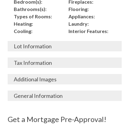
Bedroom(s):
Fireplaces:
Bathrooms(s):
Flooring:
Types of Rooms:
Appliances:
Heating:
Laundry:
Cooling:
Interior Features:
Lot Information
Acres:
Building
Tax Information
Length:
Construction:
Width:
Garage:
City, State, Zip:
Tax Lot:
Additional Images
Living Area (Sq. Ft.):
Porch / Patio:
County:
Tax Assessed Value:
798
Pool:
Elementary School
$
General Information
Stories:
Fence:
District:
Tax Amount:
$
Total Rooms:
Roof:
Middle/Junior
Listing Terms:
MLS ID #:
Utilities:
Gas-
Basement:
Siding:
School District:
Possession:
Get a Mortgage Pre-Approval!
Parcel #:
Connected, Water-
Year Built:
Exterior Features:
High School District:
Listing Price:
$
Connected,
Architecture:
42,000
Electricity-