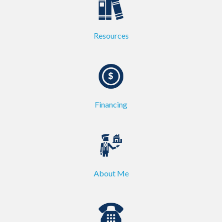
Resources
Financing
About Me