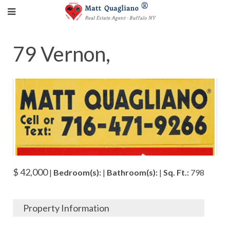
79 Vernon,
$ 42,000
|
Bedroom(s):
|
Bathroom(s):
|
Sq. Ft.:
798
Property Information