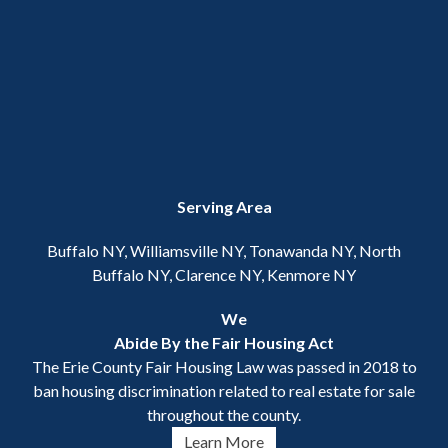
Serving Area
Buffalo NY, Williamsville NY, Tonawanda NY, North
Buffalo NY, Clarence NY, Kenmore NY
We
Abide By the Fair Housing Act
The Erie County Fair Housing Law was passed in 2018 to
ban housing discrimination related to real estate for sale
throughout the county.
Learn More