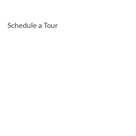
Schedule a Tour