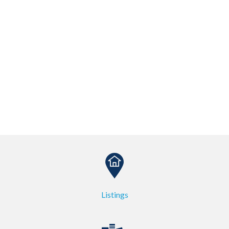
Listings