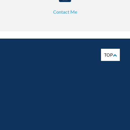
Contact Me