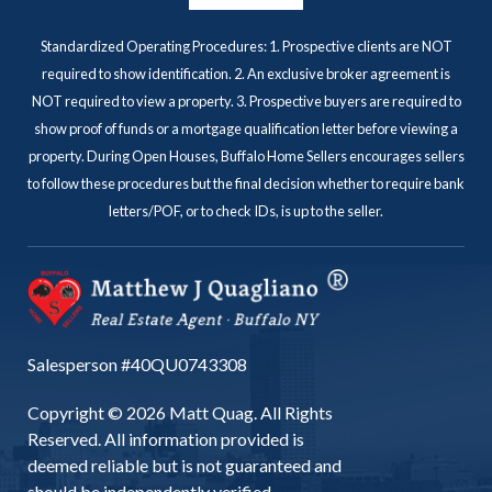
Standardized Operating Procedures: 1. Prospective clients are NOT
required to show identification. 2. An exclusive broker agreement is
NOT required to view a property. 3. Prospective buyers are required to
show proof of funds or a mortgage qualification letter before viewing a
property. During Open Houses, Buffalo Home Sellers encourages sellers
to follow these procedures but the final decision whether to require bank
letters/POF, or to check IDs, is up to the seller.
Salesperson #40QU0743308
Copyright © 2026 Matt Quag. All Rights
Reserved. All information provided is
deemed reliable but is not guaranteed and
should be independently verified.