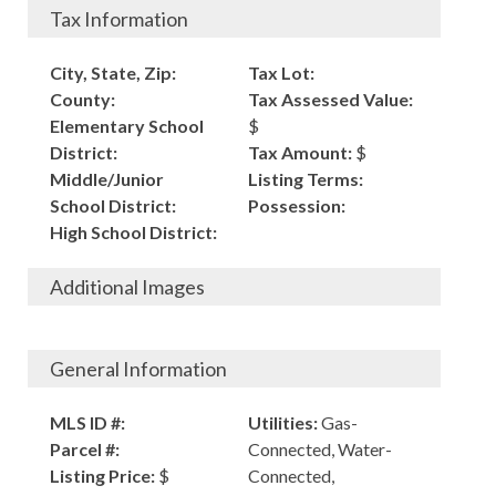
Tax Information
City, State, Zip:
Tax Lot:
County:
Tax Assessed Value:
Elementary School
$
District:
Tax Amount:
$
Middle/Junior
Listing Terms:
School District:
Possession:
High School District:
Additional Images
General Information
MLS ID #:
Utilities:
Gas-
Parcel #:
Connected, Water-
Listing Price:
$
Connected,