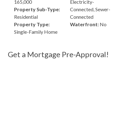
165,000
Electricity-
Property Sub-Type:
Connected, Sewer-
Residential
Connected
Property Type:
Waterfront:
No
Single-Family Home
Get a Mortgage Pre-Approval!