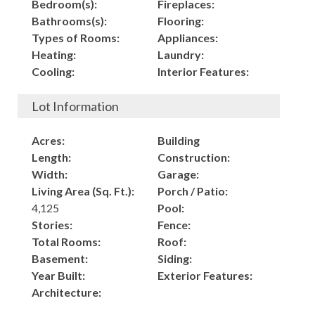
Bedroom(s):
Fireplaces:
Bathrooms(s):
Flooring:
Types of Rooms:
Appliances:
Heating:
Laundry:
Cooling:
Interior Features:
Lot Information
Acres:
Building
Length:
Construction:
Width:
Garage:
Living Area (Sq. Ft.):
Porch / Patio:
4,125
Pool:
Stories:
Fence:
Total Rooms:
Roof:
Basement:
Siding:
Year Built:
Exterior Features:
Architecture: