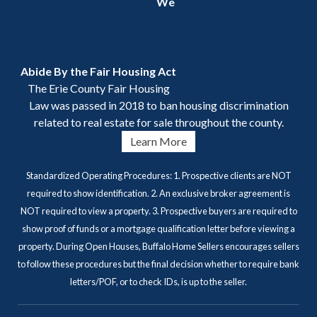
We
Abide By the Fair Housing Act
The Erie County Fair Housing
Law was passed in 2018 to ban housing discrimination
related to real estate for sale throughout the county.
Learn More
Standardized Operating Procedures: 1. Prospective clients are NOT
required to show identification. 2. An exclusive broker agreement is
NOT required to view a property. 3. Prospective buyers are required to
show proof of funds or a mortgage qualification letter before viewing a
property. During Open Houses, Buffalo Home Sellers encourages sellers
to follow these procedures but the final decision whether to require bank
letters/POF, or to check IDs, is up to the seller.