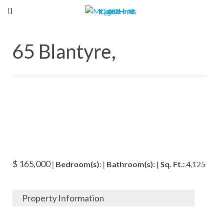
65 Blantyre,
$ 165,000
|
Bedroom(s):
|
Bathroom(s):
|
Sq. Ft.:
4,125
Property Information