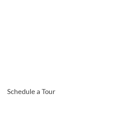
Schedule a Tour