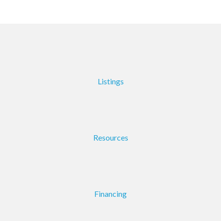
Listings
Resources
Financing