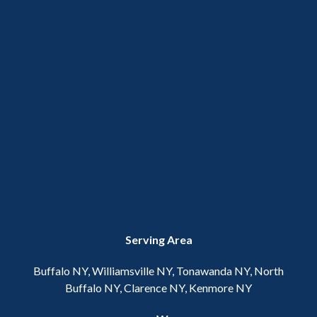
Serving Area
Buffalo NY, Williamsville NY, Tonawanda NY, North
Buffalo NY, Clarence NY, Kenmore NY