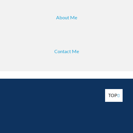
About Me
Contact Me