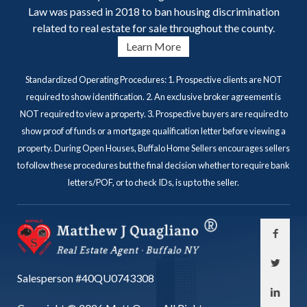
Law was passed in 2018 to ban housing discrimination
related to real estate for sale throughout the county.
Learn More
Standardized Operating Procedures: 1. Prospective clients are NOT
required to show identification. 2. An exclusive broker agreement is
NOT required to view a property. 3. Prospective buyers are required to
show proof of funds or a mortgage qualification letter before viewing a
property. During Open Houses, Buffalo Home Sellers encourages sellers
to follow these procedures but the final decision whether to require bank
letters/POF, or to check IDs, is up to the seller.
Salesperson #40QU0743308