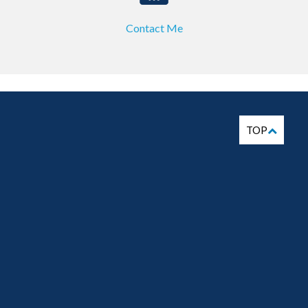
Contact Me