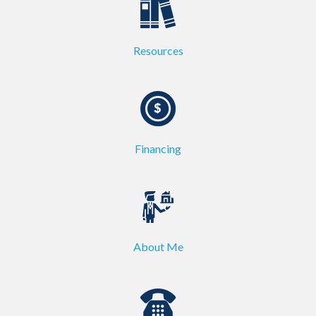
Resources
Financing
About Me