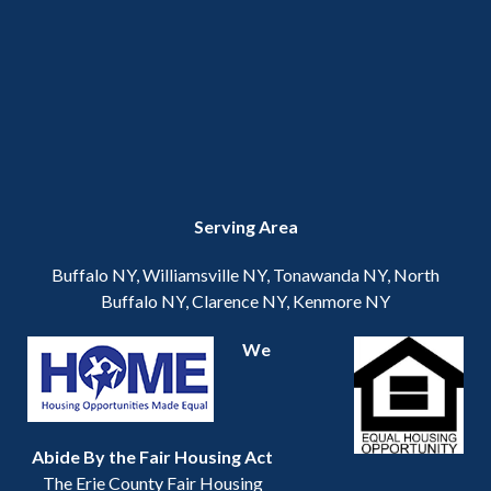
Serving Area
Buffalo NY, Williamsville NY, Tonawanda NY, North
Buffalo NY, Clarence NY, Kenmore NY
We
Abide By the Fair Housing Act
The Erie County Fair Housing