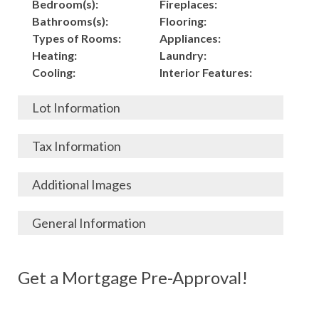
Bedroom(s):
Fireplaces:
Bathrooms(s):
Flooring:
Types of Rooms:
Appliances:
Heating:
Laundry:
Cooling:
Interior Features:
Lot Information
Acres:
Building
Tax Information
Length:
Construction:
Width:
Garage:
City, State, Zip:
Tax Lot:
Additional Images
Living Area (Sq. Ft.):
Porch / Patio:
County:
Tax Assessed Value:
2,150
Pool:
Elementary School
$
General Information
Stories:
Fence:
District:
Tax Amount:
$
Total Rooms:
Roof:
Middle/Junior
Listing Terms:
MLS ID #:
Utilities:
Gas-
Basement:
Siding:
School District:
Possession:
Get a Mortgage Pre-Approval!
Parcel #:
Connected, Water-
Year Built:
Exterior Features:
High School District:
Listing Price:
$
Connected,
Architecture:
86,000
Electricity-