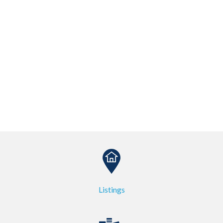
Listings