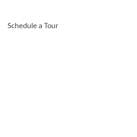
Schedule a Tour