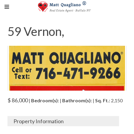
59 Vernon,
$ 86,000
|
Bedroom(s):
|
Bathroom(s):
|
Sq. Ft.:
2,150
Property Information