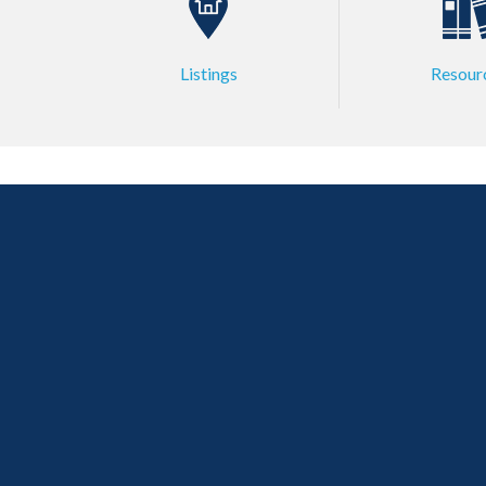
Listings
Resour