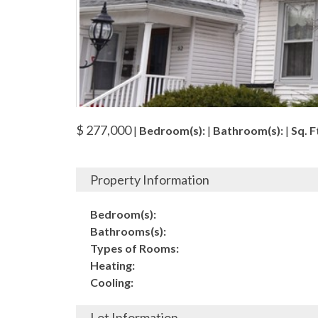
$ 277,000
|
Bedroom(s):
|
Bathroom(s):
|
Sq. Ft
Property Information
Bedroom(s):
Bathrooms(s):
Types of Rooms:
Heating:
Cooling:
Lot Information