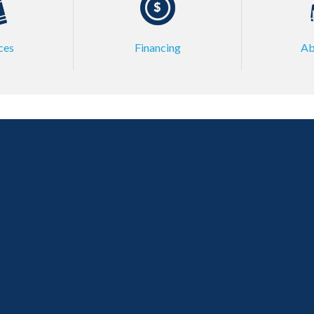
ces
Financing
Ab