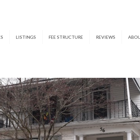
ES
LISTINGS
FEE STRUCTURE
REVIEWS
ABO