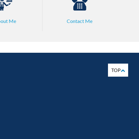
out Me
Contact Me