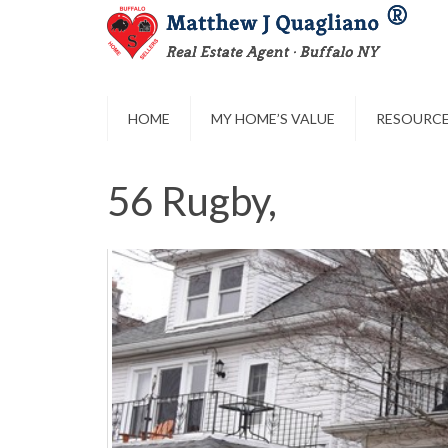
HOME
MY HOME’S VALUE
RESOURC
56 Rugby,