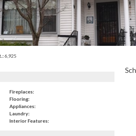
.:
6,925
Sch
Fireplaces:
Flooring:
Appliances:
Laundry:
Interior Features: