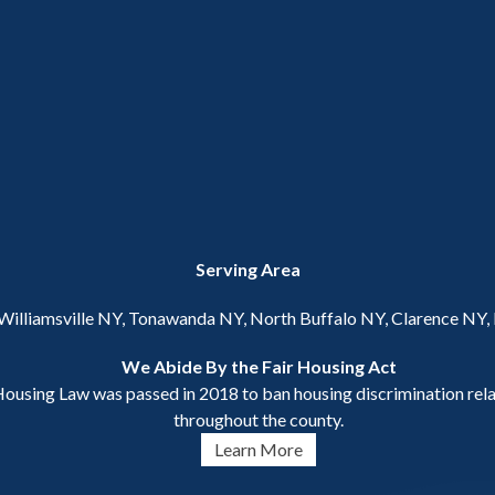
Serving Area
 Williamsville NY, Tonawanda NY, North Buffalo NY, Clarence NY
We Abide By the Fair Housing Act
ousing Law was passed in 2018 to ban housing discrimination relat
throughout the county.
Learn More