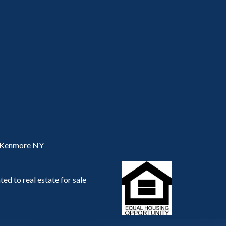
, Kenmore NY
ed to real estate for sale