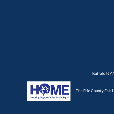
Buffalo NY,
The Erie County Fair H