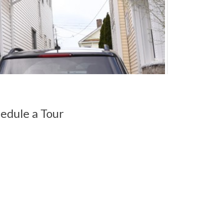
edule a Tour