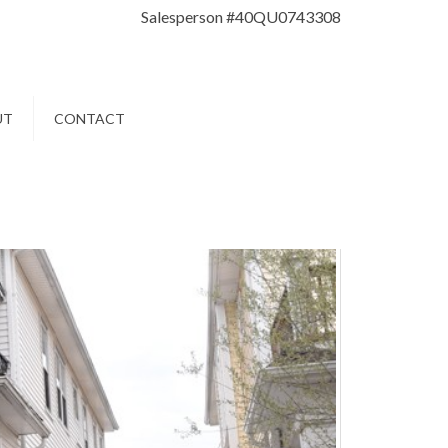
Salesperson #40QU0743308
UT
CONTACT