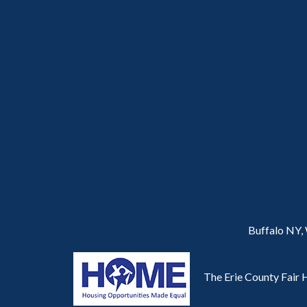
Buffalo NY,
The Erie County Fair H