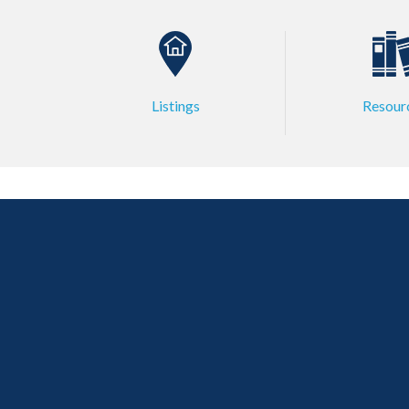
Listings
Resour