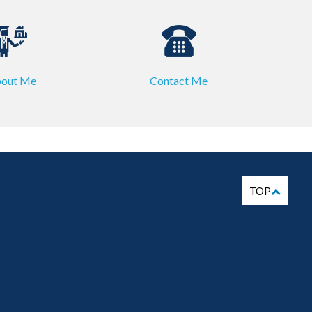
out Me
Contact Me