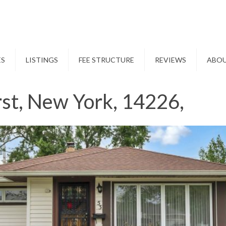
ES
LISTINGS
FEE STRUCTURE
REVIEWS
ABO
st, New York, 14226,