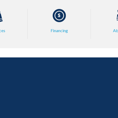
ces
Financing
Ab