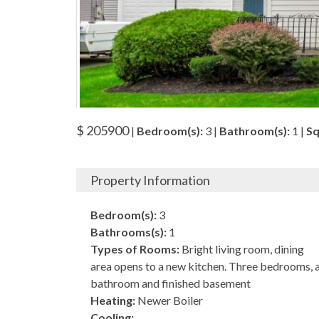
$ 205900
|
Bedroom(s):
3 |
Bathroom(s):
1 |
Sq
Property Information
Bedroom(s):
3
Bathrooms(s):
1
Types of Rooms:
Bright living room, dining
area opens to a new kitchen. Three bedrooms, 
bathroom and finished basement
Heating:
Newer Boiler
Cooling: