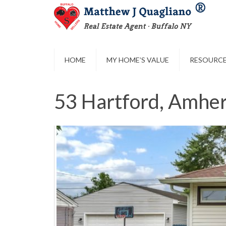
HOME
MY HOME’S VALUE
RESOURC
53 Hartford, Amher