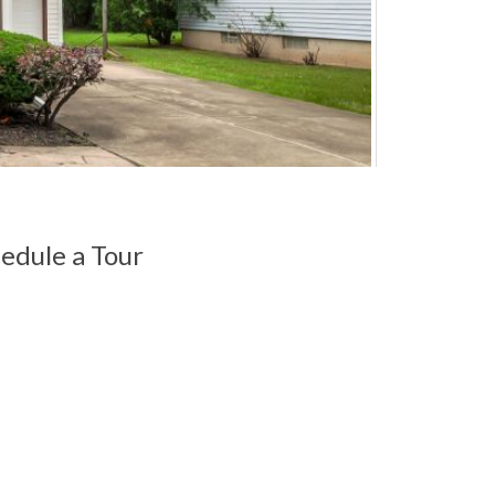
edule a Tour