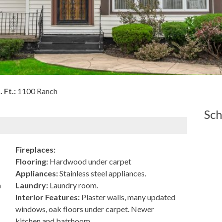
. Ft.:
1100 Ranch
Sch
Fireplaces:
Flooring:
Hardwood under carpet
Appliances:
Stainless steel appliances.
a
Laundry:
Laundry room.
Interior Features:
Plaster walls, many updated
windows, oak floors under carpet. Newer
kitchen and batrhoom.