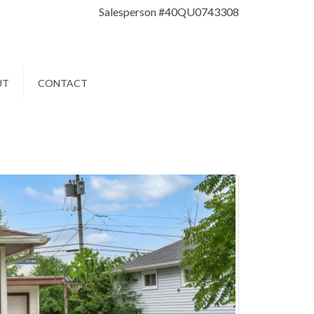
Salesperson #40QU0743308
UT
CONTACT