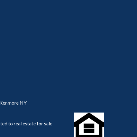
, Kenmore NY
ed to real estate for sale