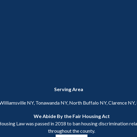
Serving Area
 Williamsville NY, Tonawanda NY, North Buffalo NY, Clarence NY
We Abide By the Fair Housing Act
ousing Law was passed in 2018 to ban housing discrimination relat
throughout the county.