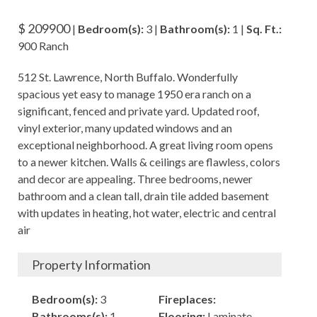
$ 209900
|
Bedroom(s):
3 |
Bathroom(s):
1 |
Sq. Ft.:
900 Ranch
512 St. Lawrence, North Buffalo. Wonderfully
spacious yet easy to manage 1950 era ranch on a
significant, fenced and private yard. Updated roof,
vinyl exterior, many updated windows and an
exceptional neighborhood. A great living room opens
to a newer kitchen. Walls & ceilings are flawless, colors
and decor are appealing. Three bedrooms, newer
bathroom and a clean tall, drain tile added basement
with updates in heating, hot water, electric and central
air
Property Information
Bedroom(s):
3
Fireplaces:
Bathrooms(s):
1
Flooring:
Laminate