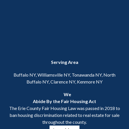
Serving Area
Buffalo NY, Williamsville NY, Tonawanda NY, North
Buffalo NY, Clarence NY, Kenmore NY
We
Abide By the Fair Housing Act
The Erie County Fair Housing Law was passed in 2018 to
ban housing discrimination related to real estate for sale
throughout the county.