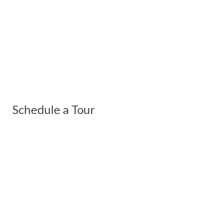
Schedule a Tour