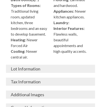
Types of Rooms:
and hardwood.
Traditional living
Appliances:
Newer
room, updated
kitchen appliances.
kitchen, three
Laundry:
bedrooms and an easy
Interior Features:
to develop basement.
Flawless walls,
Heating:
Newer
beautiful
Forced Air
appointments and
Cooling:
Newer
high quality accents.
central air.
Lot Information
Acres:
Building
Tax Information
Length:
120
Construction:
Frame
Width:
45
Garage:
City, State, Zip:
High School District:
Additional Images
Living Area (Sq. Ft.):
Porch / Patio:
Newer
North Buffalo, New
Buffalo
900
porch and a patio
York, 14216
Tax Lot: