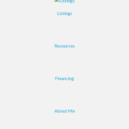
Listings
Resources
Financing
About Me