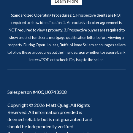
Learn More
Standardized Operating Procedures: 1. Prospective clients are NOT
required to show identification. 2. An exclusive broker agreement is
NOT required to view a property. 3. Prospective buyers are required to
show proof of funds or a mortgage qualification letter before viewing a
property. During Open Houses, Buffalo Home Sellers encourages sellers
to follow these procedures but the final decision whether to require bank
letters/POF, or to check IDs, is up to the seller.
Salesperson #40QU0743308
Copyright © 2026 Matt Quag. All Rights
Reserved. All information provided is
deemed reliable but is not guaranteed and
should be independently verified.