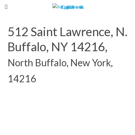
512 Saint Lawrence, N.
Buffalo, NY 14216,
North Buffalo, New York,
14216