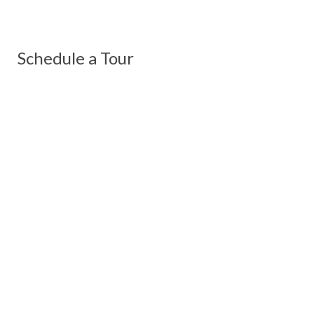
Schedule a Tour