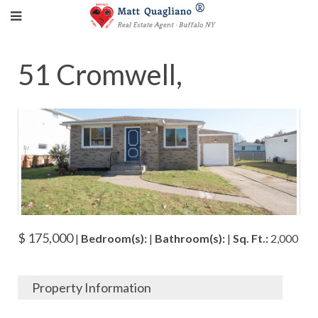
51 Cromwell,
$ 175,000
|
Bedroom(s):
|
Bathroom(s):
|
Sq. Ft.:
2,000
Property Information