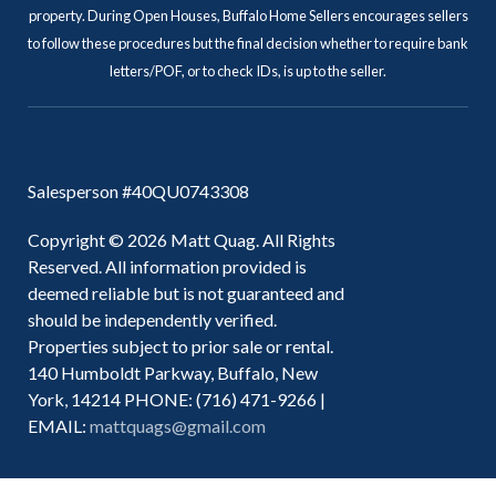
property. During Open Houses, Buffalo Home Sellers encourages sellers
to follow these procedures but the final decision whether to require bank
letters/POF, or to check IDs, is up to the seller.
Salesperson #40QU0743308
Copyright © 2026 Matt Quag. All Rights
Reserved. All information provided is
deemed reliable but is not guaranteed and
should be independently verified.
Properties subject to prior sale or rental.
140 Humboldt Parkway, Buffalo, New
York, 14214 PHONE: (716) 471-9266 |
EMAIL:
mattquags@gmail.com