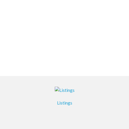
Listings