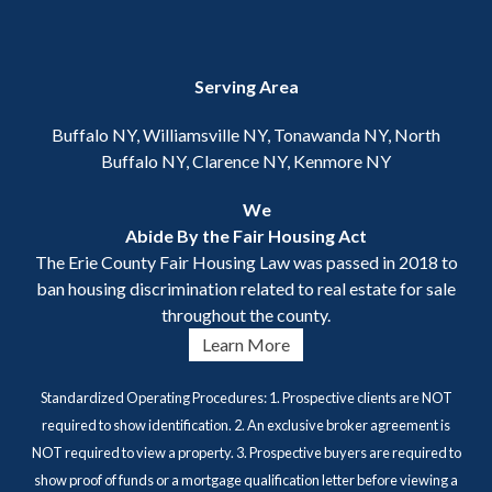
Serving Area
Buffalo NY, Williamsville NY, Tonawanda NY, North
Buffalo NY, Clarence NY, Kenmore NY
We
Abide By the Fair Housing Act
The Erie County Fair Housing Law was passed in 2018 to
ban housing discrimination related to real estate for sale
throughout the county.
Learn More
Standardized Operating Procedures: 1. Prospective clients are NOT
required to show identification. 2. An exclusive broker agreement is
NOT required to view a property. 3. Prospective buyers are required to
show proof of funds or a mortgage qualification letter before viewing a