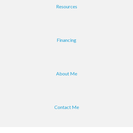
Resources
Financing
About Me
Contact Me