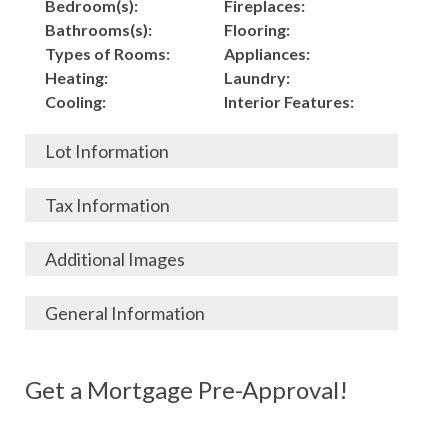
Bedroom(s):
Fireplaces:
Bathrooms(s):
Flooring:
Types of Rooms:
Appliances:
Heating:
Laundry:
Cooling:
Interior Features:
Lot Information
Acres:
Building
Tax Information
Length:
Construction:
Width:
Garage:
City, State, Zip:
Tax Lot:
Additional Images
Living Area (Sq. Ft.):
Porch / Patio:
County:
Tax Assessed Value:
2,000
Pool:
Elementary School
$
General Information
Stories:
Fence:
District:
Tax Amount:
$
Total Rooms:
Roof:
Middle/Junior
Listing Terms:
MLS ID #:
Utilities:
Gas-
Basement:
Siding:
School District:
Possession:
Get a Mortgage Pre-Approval!
Parcel #:
Connected, Water-
Year Built:
Exterior Features:
High School District:
Listing Price:
$
Connected,
Architecture:
175,000
Electricity-