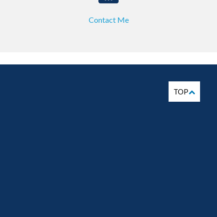
Contact Me