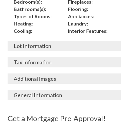
Bedroom(s):
Fireplaces:
Bathrooms(s):
Flooring:
Types of Rooms:
Appliances:
Heating:
Laundry:
Cooling:
Interior Features:
Lot Information
Acres:
Building
Tax Information
Length:
Construction:
Width:
Garage:
City, State, Zip:
Tax Lot:
Additional Images
Living Area (Sq. Ft.):
Porch / Patio:
County:
Tax Assessed Value:
1,900
Pool:
Elementary School
$
General Information
Stories:
Fence:
District:
Tax Amount:
$
Total Rooms:
Roof:
Middle/Junior
Listing Terms:
MLS ID #:
Utilities:
Gas-
Basement:
Siding:
School District:
Possession:
Get a Mortgage Pre-Approval!
Parcel #:
Connected, Water-
Year Built:
Exterior Features:
High School District:
Listing Price:
$
Connected,
Architecture:
95,000
Electricity-