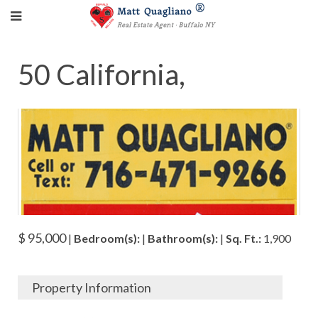
50 California,
$ 95,000
|
Bedroom(s):
|
Bathroom(s):
|
Sq. Ft.:
1,900
Property Information