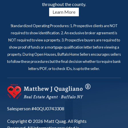
throughout the county.
Learn More
Standardized Operating Procedures: 1. Prospective clients are NOT
required to show identification. 2. An exclusive broker agreement is
NOT required to view a property. 3. Prospective buyers are required to
show proof of funds or a mortgage qualification letter before viewing a
property. During Open Houses, Buffalo Home Sellers encourages sellers
to follow these procedures but the final decision whether to require bank
letters/POF, or to check IDs, is up to the seller.
Salesperson #40QU0743308
Copyright © 2026 Matt Quag. All Rights
Reserved. All information provided is