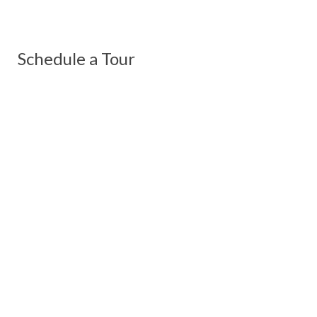
Schedule a Tour