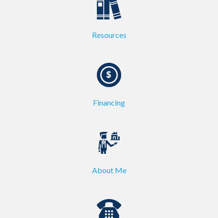
Resources
Financing
About Me