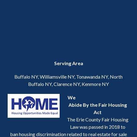
Serving Area
Buffalo NY, Williamsville NY, Tonawanda NY, North
Buffalo NY, Clarence NY, Kenmore NY
We
Abide By the Fair Housing
Act
The Erie County Fair Housing
Law was passed in 2018 to
ban housing discrimination related to real estate for sale