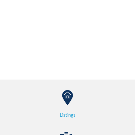
Listings