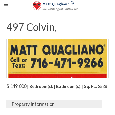
497 Colvin,
$ 149,000
|
Bedroom(s):
|
Bathroom(s):
|
Sq. Ft.:
3538
Property Information