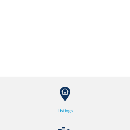
Listings