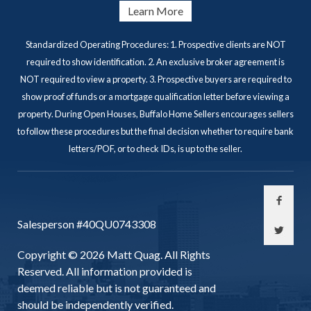
Learn More
Standardized Operating Procedures: 1. Prospective clients are NOT
required to show identification. 2. An exclusive broker agreement is
NOT required to view a property. 3. Prospective buyers are required to
show proof of funds or a mortgage qualification letter before viewing a
property. During Open Houses, Buffalo Home Sellers encourages sellers
to follow these procedures but the final decision whether to require bank
letters/POF, or to check IDs, is up to the seller.
Salesperson #40QU0743308
Copyright © 2026 Matt Quag. All Rights
Reserved. All information provided is
deemed reliable but is not guaranteed and
should be independently verified.