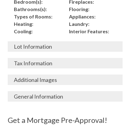
Bedroom(s):
Fireplaces:
Bathrooms(s):
Flooring:
Types of Rooms:
Appliances:
Heating:
Laundry:
Cooling:
Interior Features:
Lot Information
Acres:
Building
Tax Information
Length:
Construction:
Width:
Garage:
City, State, Zip:
Tax Lot:
Additional Images
Living Area (Sq. Ft.):
Porch / Patio:
County:
Tax Assessed Value:
3538
Pool:
Elementary School
$
General Information
Stories:
Fence:
District:
Tax Amount:
$
Total Rooms:
Roof:
Middle/Junior
Listing Terms:
MLS ID #:
Utilities:
Gas-
Basement:
Siding:
School District:
Possession:
Get a Mortgage Pre-Approval!
Parcel #:
Connected, Water-
Year Built:
Exterior Features:
High School District:
Listing Price:
$
Connected,
Architecture:
149,000
Electricity-