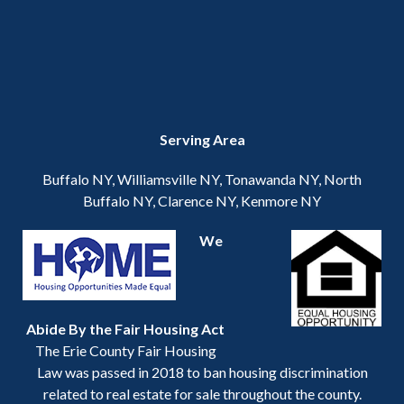
Serving Area
Buffalo NY, Williamsville NY, Tonawanda NY, North
Buffalo NY, Clarence NY, Kenmore NY
We
Abide By the Fair Housing Act
The Erie County Fair Housing
Law was passed in 2018 to ban housing discrimination
related to real estate for sale throughout the county.