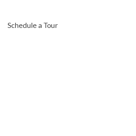
Schedule a Tour