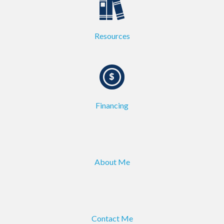
Resources
Financing
About Me
Contact Me