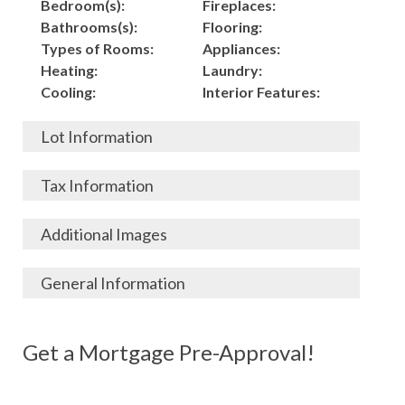
Bedroom(s):
Fireplaces:
Bathrooms(s):
Flooring:
Types of Rooms:
Appliances:
Heating:
Laundry:
Cooling:
Interior Features:
Lot Information
Acres:
Building
Tax Information
Length:
Construction:
Width:
Garage:
City, State, Zip:
Tax Lot:
Additional Images
Living Area (Sq. Ft.):
Porch / Patio:
County:
Tax Assessed Value:
Stories:
Pool:
Elementary School
$
General Information
Total Rooms:
Fence:
District:
Tax Amount:
$
Basement:
Roof:
Middle/Junior
Listing Terms:
MLS ID #:
Utilities:
Gas-
Year Built:
Siding:
School District:
Possession:
Get a Mortgage Pre-Approval!
Parcel #:
Connected, Water-
Architecture:
Exterior Features:
High School District:
Listing Price:
$
Connected,
126,000
Electricity-