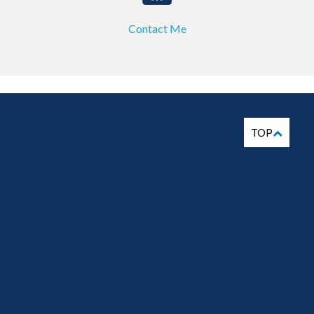
Contact Me