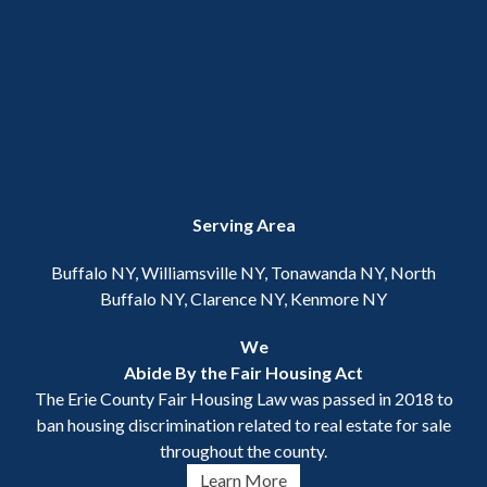
Serving Area
Buffalo NY, Williamsville NY, Tonawanda NY, North
Buffalo NY, Clarence NY, Kenmore NY
We
Abide By the Fair Housing Act
The Erie County Fair Housing Law was passed in 2018 to
ban housing discrimination related to real estate for sale
throughout the county.
Learn More