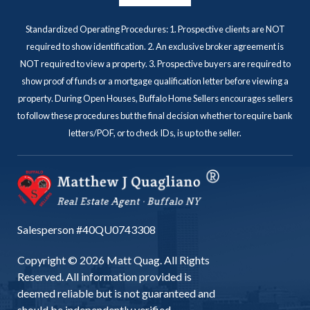
Standardized Operating Procedures: 1. Prospective clients are NOT
required to show identification. 2. An exclusive broker agreement is
NOT required to view a property. 3. Prospective buyers are required to
show proof of funds or a mortgage qualification letter before viewing a
property. During Open Houses, Buffalo Home Sellers encourages sellers
to follow these procedures but the final decision whether to require bank
letters/POF, or to check IDs, is up to the seller.
Salesperson #40QU0743308
Copyright © 2026 Matt Quag. All Rights
Reserved. All information provided is
deemed reliable but is not guaranteed and
should be independently verified.