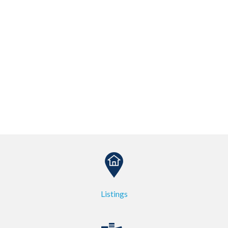
Listings