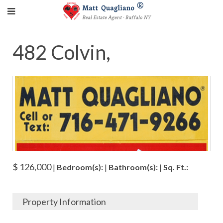
482 Colvin,
$ 126,000
|
Bedroom(s):
|
Bathroom(s):
|
Sq. Ft.:
Property Information