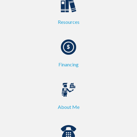
Resources
Financing
About Me