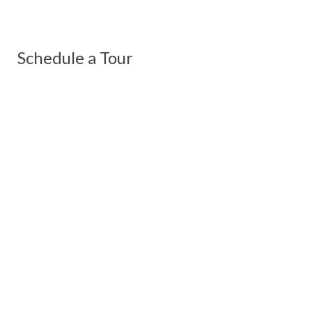
Schedule a Tour