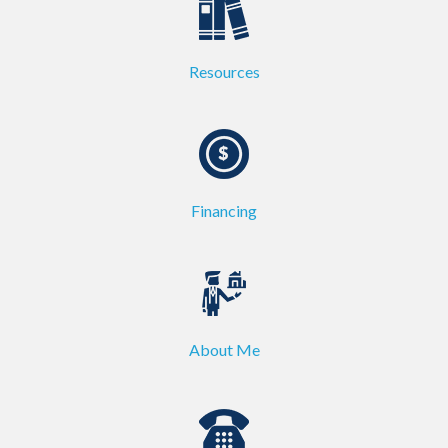
Resources
Financing
About Me