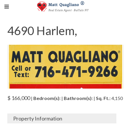
4690 Harlem,
$ 166,000
|
Bedroom(s):
|
Bathroom(s):
|
Sq. Ft.:
4,150
Property Information