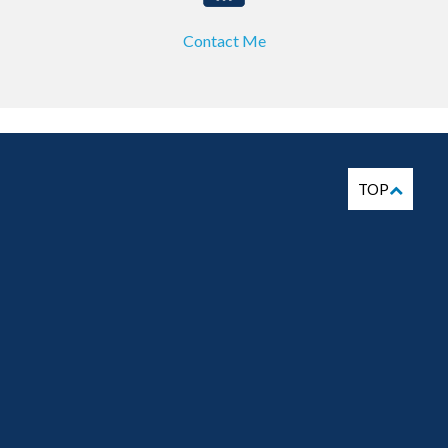
Contact Me