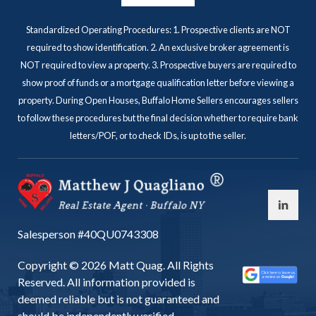
Standardized Operating Procedures: 1. Prospective clients are NOT
required to show identification. 2. An exclusive broker agreement is
NOT required to view a property. 3. Prospective buyers are required to
show proof of funds or a mortgage qualification letter before viewing a
property. During Open Houses, Buffalo Home Sellers encourages sellers
to follow these procedures but the final decision whether to require bank
letters/POF, or to check IDs, is up to the seller.
Salesperson #40QU0743308
Copyright © 2026 Matt Quag. All Rights
Reserved. All information provided is
deemed reliable but is not guaranteed and
should be independently verified.