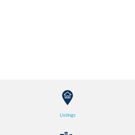
Listings