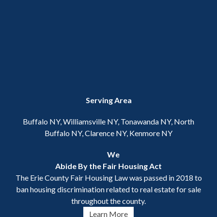
Serving Area
Buffalo NY, Williamsville NY, Tonawanda NY, North
Buffalo NY, Clarence NY, Kenmore NY
We
Abide By the Fair Housing Act
The Erie County Fair Housing Law was passed in 2018 to
ban housing discrimination related to real estate for sale
throughout the county.
Learn More