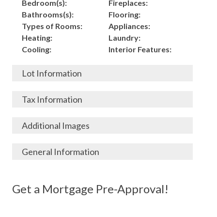
Bedroom(s):
Fireplaces:
Bathrooms(s):
Flooring:
Types of Rooms:
Appliances:
Heating:
Laundry:
Cooling:
Interior Features:
Lot Information
Acres:
Building
Tax Information
Length:
Construction:
Width:
Garage:
City, State, Zip:
Tax Lot:
Additional Images
Living Area (Sq. Ft.):
Porch / Patio:
County:
Tax Assessed Value:
4,150
Pool:
Elementary School
$
General Information
Stories:
Fence:
District:
Tax Amount:
$
Total Rooms:
Roof:
Middle/Junior
Listing Terms:
MLS ID #:
Utilities:
Gas-
Basement:
Siding:
School District:
Possession:
Get a Mortgage Pre-Approval!
Parcel #:
Connected, Water-
Year Built:
Exterior Features:
High School District:
Listing Price:
$
Connected,
Architecture:
166,000
Electricity-