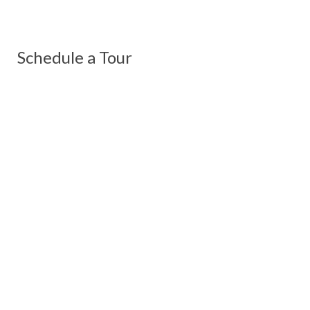
Schedule a Tour