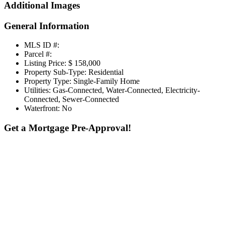
Additional Images
General Information
MLS ID #:
Parcel #:
Listing Price:
$ 158,000
Property Sub-Type:
Residential
Property Type:
Single-Family Home
Utilities:
Gas-Connected, Water-Connected, Electricity-
Connected, Sewer-Connected
Waterfront:
No
Get a Mortgage Pre-Approval!