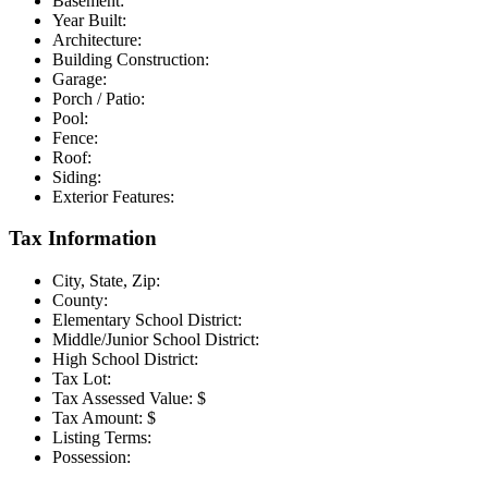
Basement:
Year Built:
Architecture:
Building Construction:
Garage:
Porch / Patio:
Pool:
Fence:
Roof:
Siding:
Exterior Features:
Tax Information
City, State, Zip:
County:
Elementary School District:
Middle/Junior School District:
High School District:
Tax Lot:
Tax Assessed Value:
$
Tax Amount:
$
Listing Terms:
Possession: