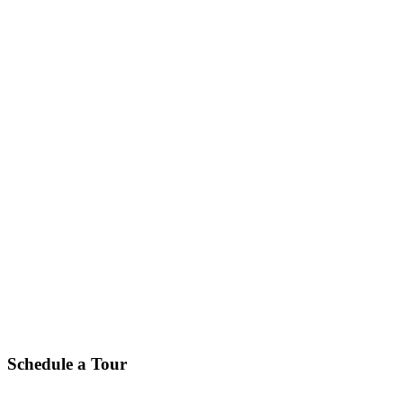
Schedule a Tour