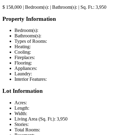
$ 158,000
|
Bedroom(s):
|
Bathroom(s):
|
Sq. Ft.:
3,950
Property Information
Bedroom(s):
Bathrooms(s):
Types of Rooms:
Heating:
Cooling:
Fireplaces:
Flooring:
Appliances:
Laundry:
Interior Features:
Lot Information
Acres:
Length:
Width:
Living Area (Sq. Ft.):
3,950
Stories:
Total Rooms: