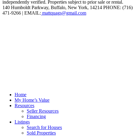
independently verified. Properties subject to prior sale or rental.
140 Humboldt Parkway, Buffalo, New York, 14214 PHONE: (716)
471-9266 | EMAIL:
mattquags@gmail.com
Home
My Home’s Value
Resources
Seller Resources
Financing
Listings
Search for Houses
Sold Properties