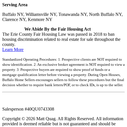
Serving Area
Buffalo NY, Williamsville NY, Tonawanda NY, North Buffalo NY,
Clarence NY, Kenmore NY
We Abide By the Fair Housing Act
The Erie County Fair Housing Law was passed in 2018 to ban
housing discrimination related to real estate for sale throughout the
county.
Learn More
Standardized Operating Procedures: 1. Prospective clients are NOT required to
show identification. 2. An exclusive broker agreement is NOT required to view a
property. 3. Prospective buyers are required to show proof of funds or a
mortgage qualification letter before viewing a property. During Open Houses,
Buffalo Home Sellers encourages sellers to follow these procedures but the final
decision whether to require bank letters/POF, or to check IDs, is up to the seller.
Salesperson #40QU0743308
Copyright © 2026 Matt Quag. All Rights Reserved. All information
provided is deemed reliable but is not guaranteed and should be