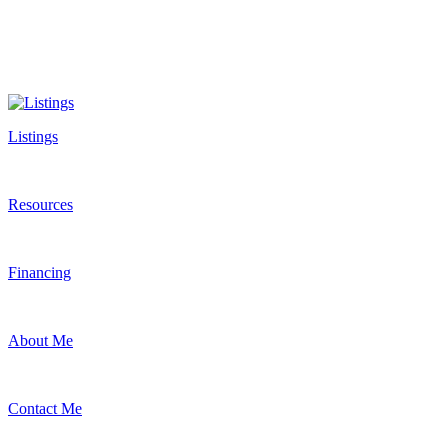
Listings
Resources
Financing
About Me
Contact Me