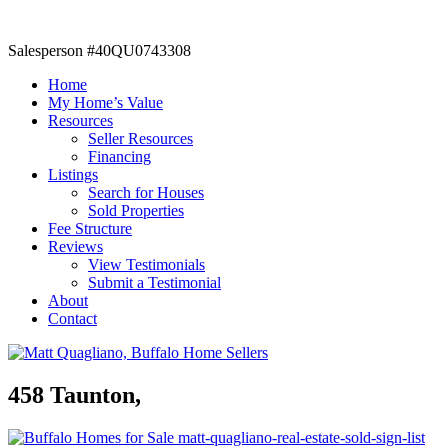
Salesperson #40QU0743308
Home
My Home’s Value
Resources
Seller Resources
Financing
Listings
Search for Houses
Sold Properties
Fee Structure
Reviews
View Testimonials
Submit a Testimonial
About
Contact
458 Taunton,