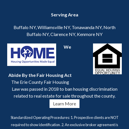
Serving Area
Buffalo NY, Williamsville NY, Tonawanda NY, North
Buffalo NY, Clarence NY, Kenmore NY
We
Abide By the Fair Housing Act
The Erie County Fair Housing
Law was passed in 2018 to ban housing discrimination
related to real estate for sale throughout the county.
Learn More
Standardized Operating Procedures: 1. Prospective clients are NOT
required to show identification. 2. An exclusive broker agreement is