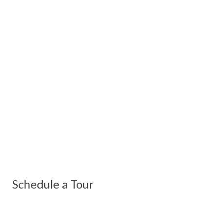
Schedule a Tour