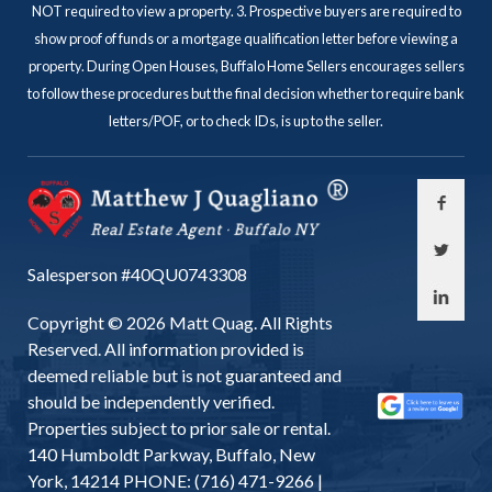
NOT required to view a property. 3. Prospective buyers are required to
show proof of funds or a mortgage qualification letter before viewing a
property. During Open Houses, Buffalo Home Sellers encourages sellers
to follow these procedures but the final decision whether to require bank
letters/POF, or to check IDs, is up to the seller.
Salesperson #40QU0743308
Copyright © 2026 Matt Quag. All Rights
Reserved. All information provided is
deemed reliable but is not guaranteed and
should be independently verified.
Properties subject to prior sale or rental.
140 Humboldt Parkway, Buffalo, New
York, 14214 PHONE: (716) 471-9266 |