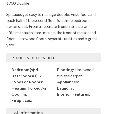
1700 Double
Spacious yet easy to manage double. First floor, and
back half of the second floor is a three bedroom
owner’s unit. From a separate front entrance, an
efficient studio apartment in the front of the second
floor. Hardwood floors, separate utilities and a great
yard.
Property Information
Bedroom(s):
4
Flooring:
Hardwood,
Bathrooms(s):
2
tile and carpet.
Types of Rooms:
Appliances:
Heating:
Forced Air
Laundry:
Cooling:
Interior Features:
Fireplaces:
Lot Information