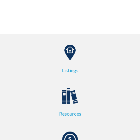
Listings
Resources