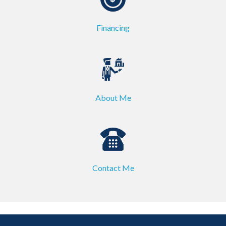
Financing
About Me
Contact Me