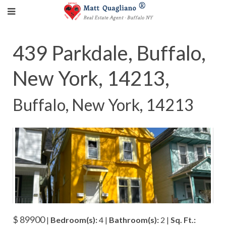
439 Parkdale, Buffalo,
New York, 14213,
Buffalo, New York, 14213
$ 89900
|
Bedroom(s):
4 |
Bathroom(s):
2 |
Sq. Ft.: