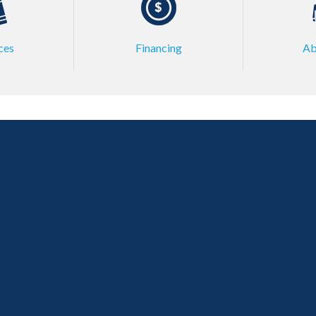
ces
Financing
Ab