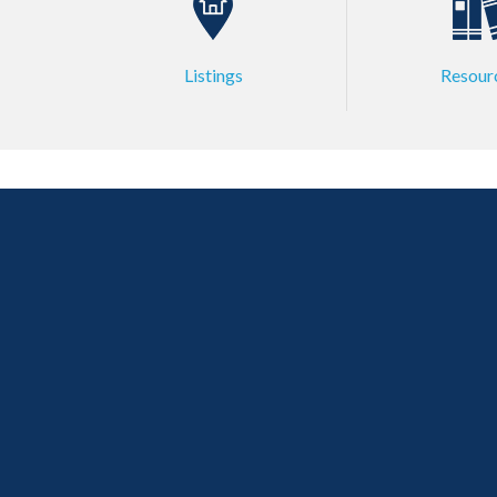
Listings
Resour