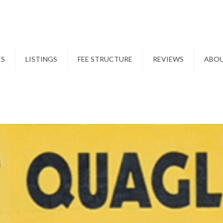
ES
LISTINGS
FEE STRUCTURE
REVIEWS
ABO