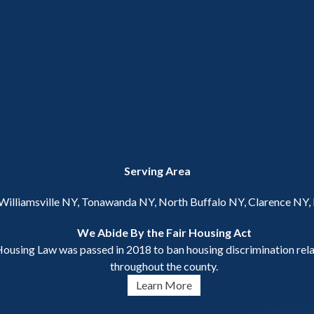
Serving Area
 Williamsville NY, Tonawanda NY, North Buffalo NY, Clarence NY
We Abide By the Fair Housing Act
ousing Law was passed in 2018 to ban housing discrimination relat
throughout the county.
Learn More