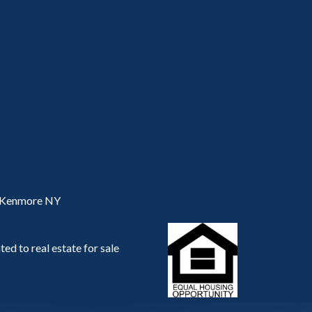
, Kenmore NY
ed to real estate for sale