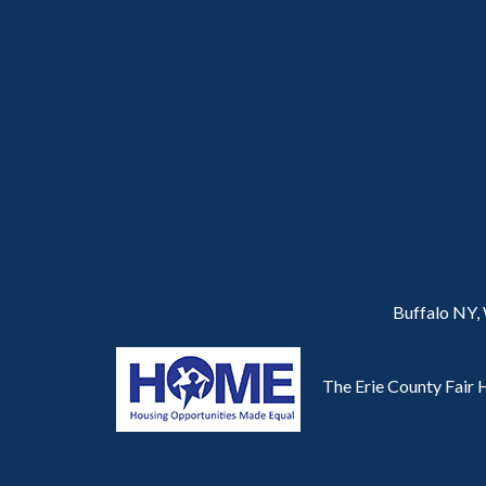
Buffalo NY,
The Erie County Fair H