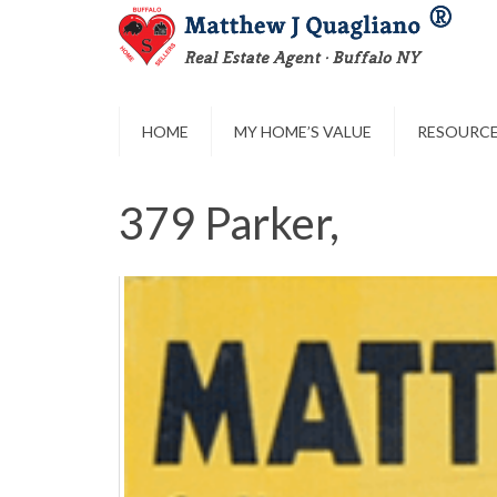
HOME
MY HOME’S VALUE
RESOURC
379 Parker,