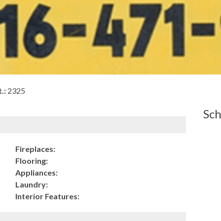
.:
2325
Sch
Fireplaces:
Flooring:
Appliances:
Laundry:
Interior Features: