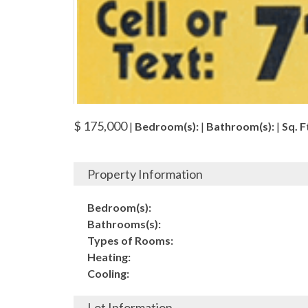
$ 175,000
|
Bedroom(s):
|
Bathroom(s):
|
Sq. Ft
Property Information
Bedroom(s):
Bathrooms(s):
Types of Rooms:
Heating:
Cooling:
Lot Information