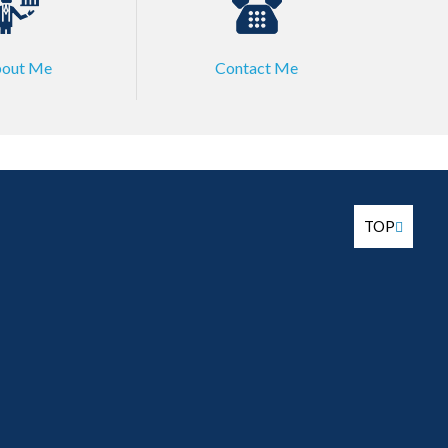
out Me
Contact Me