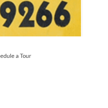
edule a Tour