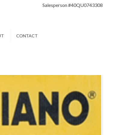
Salesperson #40QU0743308
UT
CONTACT