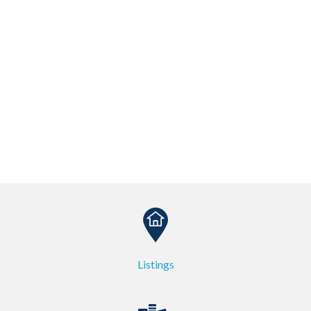
Listings