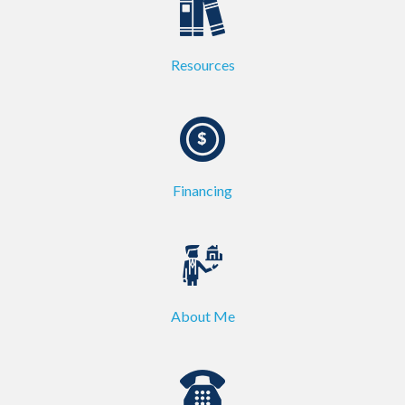
Resources
Financing
About Me