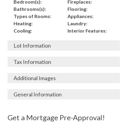
Bedroom(s):
Fireplaces:
Bathrooms(s):
Flooring:
Types of Rooms:
Appliances:
Heating:
Laundry:
Cooling:
Interior Features:
Lot Information
Acres:
Building
Tax Information
Length:
Construction:
Width:
Garage:
City, State, Zip:
Tax Lot:
Additional Images
Living Area (Sq. Ft.):
Porch / Patio:
County:
Tax Assessed Value:
6,500
Pool:
Elementary School
$
General Information
Stories:
Fence:
District:
Tax Amount:
$
Total Rooms:
Roof:
Middle/Junior
Listing Terms:
MLS ID #:
Utilities:
Gas-
Basement:
Siding:
School District:
Possession:
Get a Mortgage Pre-Approval!
Parcel #:
Connected, Water-
Year Built:
Exterior Features:
High School District:
Listing Price:
$
Connected,
Architecture:
260,000
Electricity-