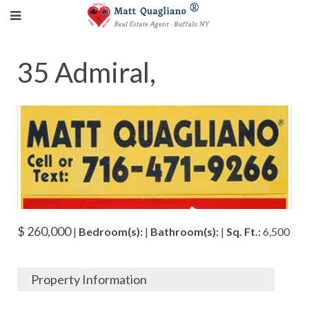
35 Admiral,
$ 260,000
|
Bedroom(s):
|
Bathroom(s):
|
Sq. Ft.:
6,500
Property Information