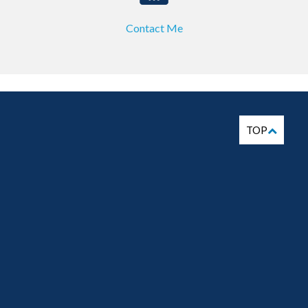
Contact Me