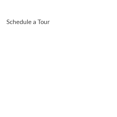
Schedule a Tour