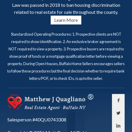
Law was passed in 2018 to ban housing discrimination
related to real estate for sale throughout the county.
Learn More
Standardized Operating Procedures: 1. Prospective clients are NOT
required to show identification. 2. An exclusive broker agreement is
NOT required to view a property. 3. Prospective buyers are required to
show proof of funds or a mortgage qualification letter before viewing a
property. During Open Houses, Buffalo Home Sellers encourages sellers
to follow these procedures but the final decision whether to require bank
letters/POF, or to check IDs, is up to the seller.
Salesperson #40QU0743308