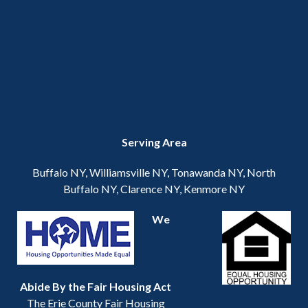
Serving Area
Buffalo NY, Williamsville NY, Tonawanda NY, North
Buffalo NY, Clarence NY, Kenmore NY
We
Abide By the Fair Housing Act
The Erie County Fair Housing