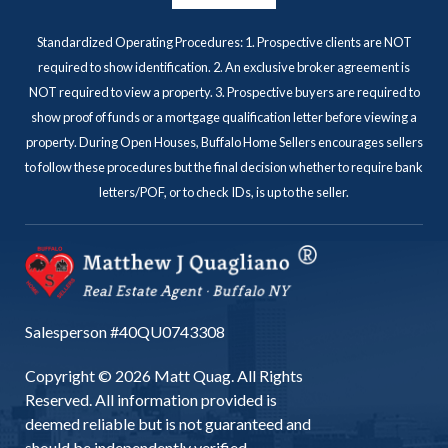
Standardized Operating Procedures: 1. Prospective clients are NOT
required to show identification. 2. An exclusive broker agreement is
NOT required to view a property. 3. Prospective buyers are required to
show proof of funds or a mortgage qualification letter before viewing a
property. During Open Houses, Buffalo Home Sellers encourages sellers
to follow these procedures but the final decision whether to require bank
letters/POF, or to check IDs, is up to the seller.
Salesperson #40QU0743308
Copyright © 2026 Matt Quag. All Rights
Reserved. All information provided is
deemed reliable but is not guaranteed and
should be independently verified.