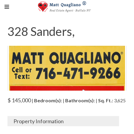
328 Sanders,
$ 145,000
|
Bedroom(s):
|
Bathroom(s):
|
Sq. Ft.:
3,625
Property Information