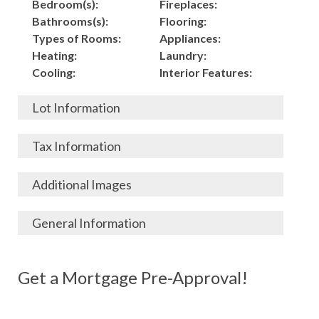
Bedroom(s):
Fireplaces:
Bathrooms(s):
Flooring:
Types of Rooms:
Appliances:
Heating:
Laundry:
Cooling:
Interior Features:
Lot Information
Acres:
Building
Tax Information
Length:
Construction:
Width:
Garage:
City, State, Zip:
Tax Lot:
Additional Images
Living Area (Sq. Ft.):
Porch / Patio:
County:
Tax Assessed Value:
3,625
Pool:
Elementary School
$
General Information
Stories:
Fence:
District:
Tax Amount:
$
Total Rooms:
Roof:
Middle/Junior
Listing Terms:
MLS ID #:
Utilities:
Gas-
Basement:
Siding:
School District:
Possession:
Get a Mortgage Pre-Approval!
Parcel #:
Connected, Water-
Year Built:
Exterior Features:
High School District:
Listing Price:
$
Connected,
Architecture:
145,000
Electricity-