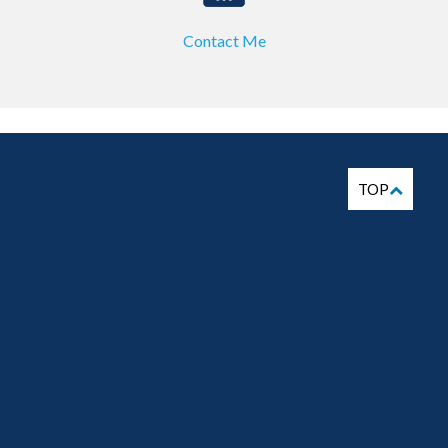
Contact Me