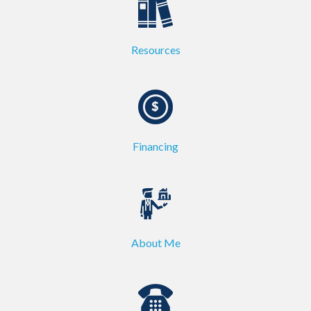
Resources
Financing
About Me