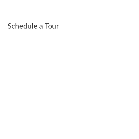
Schedule a Tour