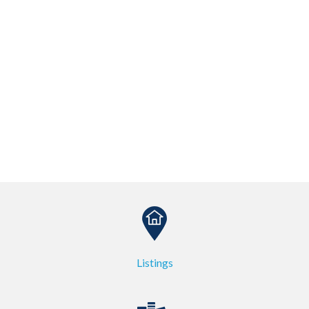
Listings