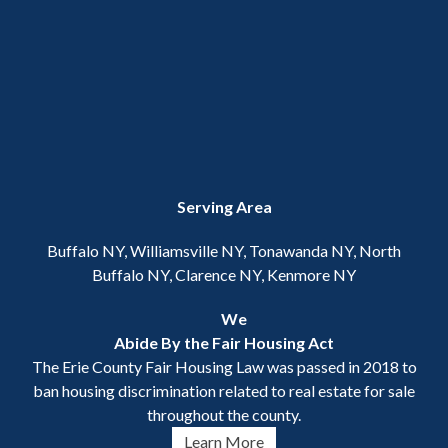
Serving Area
Buffalo NY, Williamsville NY, Tonawanda NY, North
Buffalo NY, Clarence NY, Kenmore NY
We
Abide By the Fair Housing Act
The Erie County Fair Housing Law was passed in 2018 to
ban housing discrimination related to real estate for sale
throughout the county.
Learn More