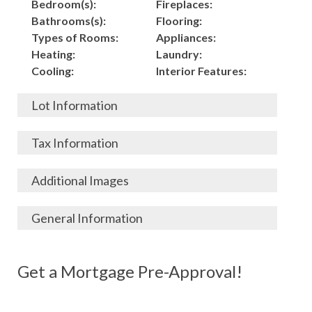
Bedroom(s):
Fireplaces:
Bathrooms(s):
Flooring:
Types of Rooms:
Appliances:
Heating:
Laundry:
Cooling:
Interior Features:
Lot Information
Acres:
Building
Tax Information
Length:
Construction:
Width:
Garage:
City, State, Zip:
Tax Lot:
Additional Images
Living Area (Sq. Ft.):
Porch / Patio:
County:
Tax Assessed Value:
5280
Pool:
Elementary School
$
General Information
Stories:
Fence:
District:
Tax Amount:
$
Total Rooms:
Roof:
Middle/Junior
Listing Terms:
MLS ID #:
Utilities:
Gas-
Basement:
Siding:
School District:
Possession:
Get a Mortgage Pre-Approval!
Parcel #:
Connected, Water-
Year Built:
Exterior Features:
High School District:
Listing Price:
$
Connected,
Architecture:
176,000
Electricity-