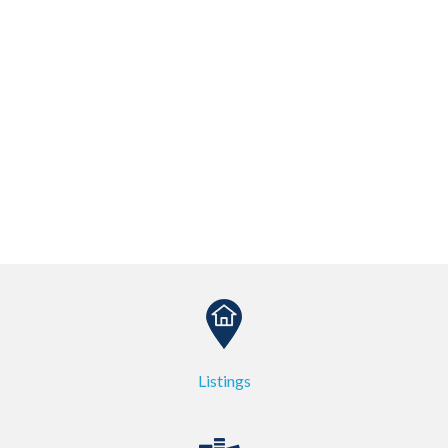
Listings