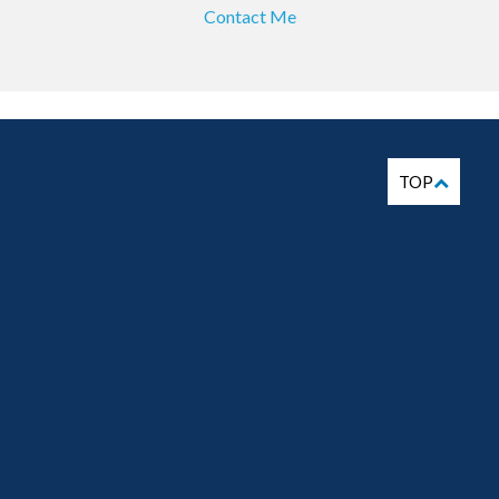
Contact Me