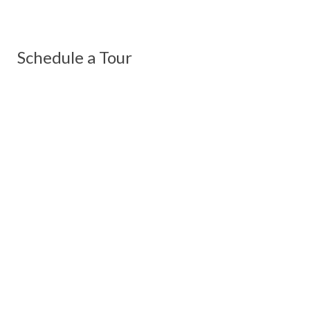
Schedule a Tour