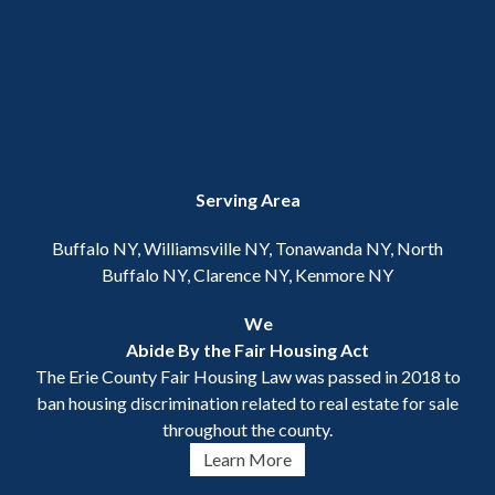
Serving Area
Buffalo NY, Williamsville NY, Tonawanda NY, North
Buffalo NY, Clarence NY, Kenmore NY
We
Abide By the Fair Housing Act
The Erie County Fair Housing Law was passed in 2018 to
ban housing discrimination related to real estate for sale
throughout the county.
Learn More