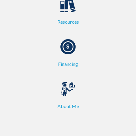
Resources
Financing
About Me