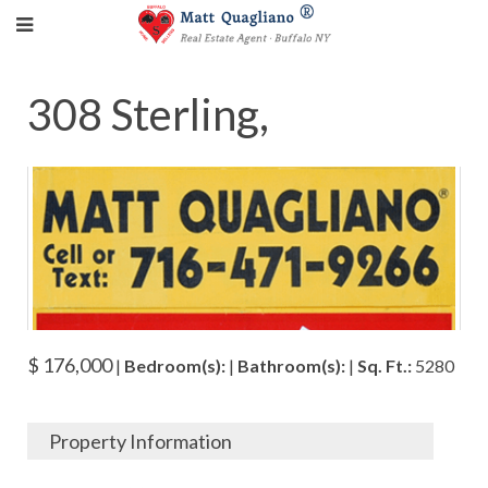
308 Sterling,
$ 176,000
|
Bedroom(s):
|
Bathroom(s):
|
Sq. Ft.:
5280
Property Information