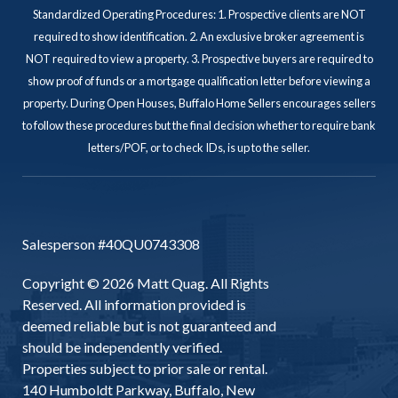
Standardized Operating Procedures: 1. Prospective clients are NOT
required to show identification. 2. An exclusive broker agreement is
NOT required to view a property. 3. Prospective buyers are required to
show proof of funds or a mortgage qualification letter before viewing a
property. During Open Houses, Buffalo Home Sellers encourages sellers
to follow these procedures but the final decision whether to require bank
letters/POF, or to check IDs, is up to the seller.
Salesperson #40QU0743308
Copyright © 2026 Matt Quag. All Rights
Reserved. All information provided is
deemed reliable but is not guaranteed and
should be independently verified.
Properties subject to prior sale or rental.
140 Humboldt Parkway, Buffalo, New