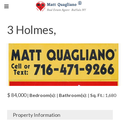
3 Holmes,
$ 84,000
|
Bedroom(s):
|
Bathroom(s):
|
Sq. Ft.:
1,680
Property Information