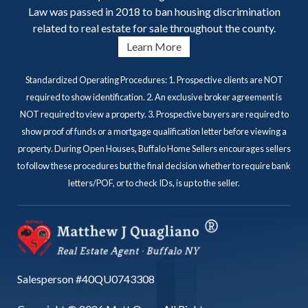
Law was passed in 2018 to ban housing discrimination
related to real estate for sale throughout the county.
Learn More
Standardized Operating Procedures: 1. Prospective clients are NOT
required to show identification. 2. An exclusive broker agreement is
NOT required to view a property. 3. Prospective buyers are required to
show proof of funds or a mortgage qualification letter before viewing a
property. During Open Houses, Buffalo Home Sellers encourages sellers
to follow these procedures but the final decision whether to require bank
letters/POF, or to check IDs, is up to the seller.
Salesperson #40QU0743308