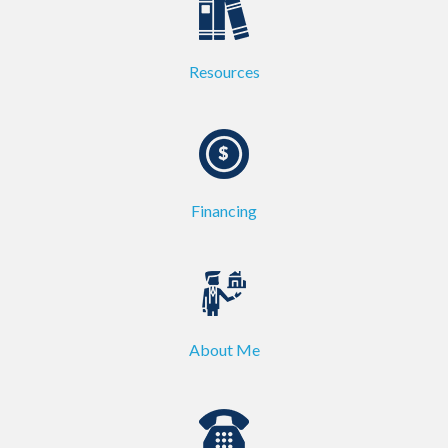
Resources
Financing
About Me