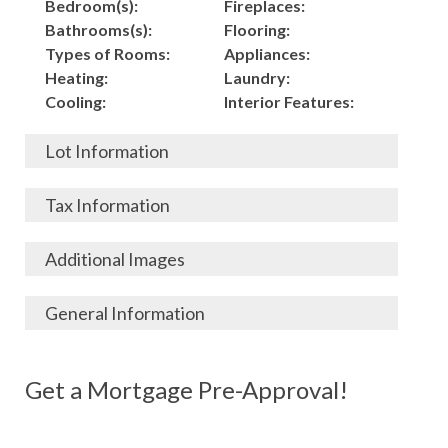
Bedroom(s):
Fireplaces:
Bathrooms(s):
Flooring:
Types of Rooms:
Appliances:
Heating:
Laundry:
Cooling:
Interior Features:
Lot Information
Acres:
Building
Tax Information
Length:
Construction:
Width:
Garage:
City, State, Zip:
Tax Lot:
Additional Images
Living Area (Sq. Ft.):
Porch / Patio:
County:
Tax Assessed Value:
1,680
Pool:
Elementary School
$
General Information
Stories:
Fence:
District:
Tax Amount:
$
Total Rooms:
Roof:
Middle/Junior
Listing Terms:
MLS ID #:
Utilities:
Gas-
Basement:
Siding:
School District:
Possession:
Get a Mortgage Pre-Approval!
Parcel #:
Connected, Water-
Year Built:
Exterior Features:
High School District:
Listing Price:
$
Connected,
Architecture:
84,000
Electricity-