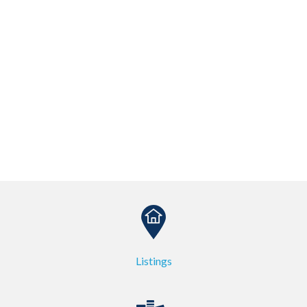
Listings