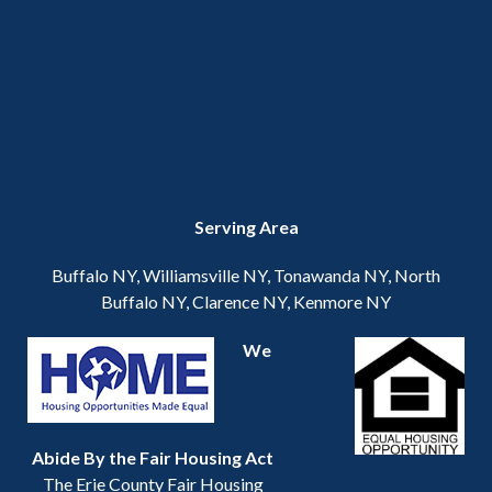
Serving Area
Buffalo NY, Williamsville NY, Tonawanda NY, North
Buffalo NY, Clarence NY, Kenmore NY
We
Abide By the Fair Housing Act
The Erie County Fair Housing