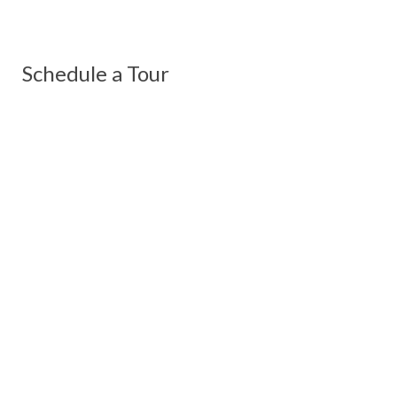
Schedule a Tour