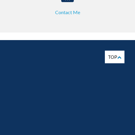
Contact Me