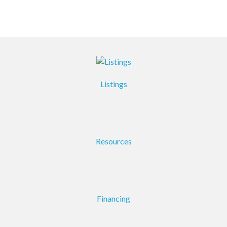
Listings
Resources
Financing