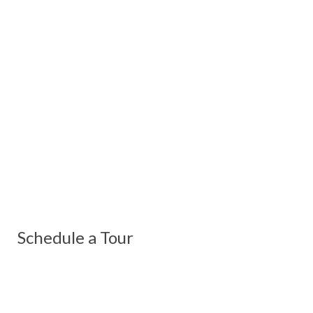
Schedule a Tour