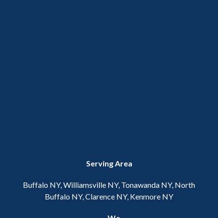
Serving Area
Buffalo NY, Williamsville NY, Tonawanda NY, North
Buffalo NY, Clarence NY, Kenmore NY
We