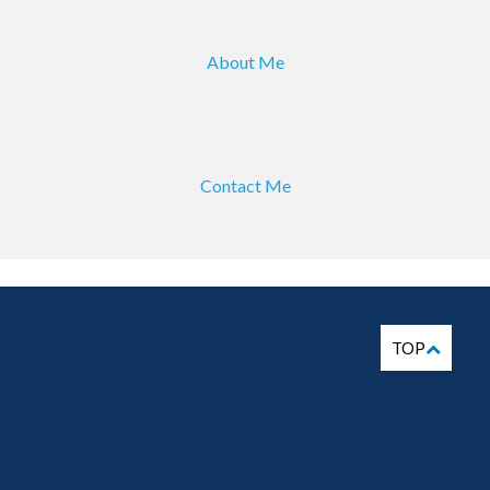
About Me
Contact Me