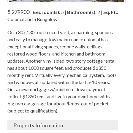
$ 279900
|
Bedroom(s):
5 |
Bathroom(s):
2 |
Sq. Ft.:
Colonial and a Bungalow
On a 30x 130 foot fenced yard, a charming, spacious
and easy to manage, low maintenance colonial has
exceptional living spaces, redone walls, ceilings,
restored wood floors, and kitchen and bathroom
updates. Another vinyl sided, two story cottage rental
has about 1000 square feet, and produces $1350
monthly rent. Virtually every mechanical system, roofs
and windows all updated within the last 5-10 years.
Get a new mortgage w/ minimum down payment,
collect $1350 rent, and live in your own home with a
big two car garage for about $ mos. out of pocket
(subject to qualification).
Property Information