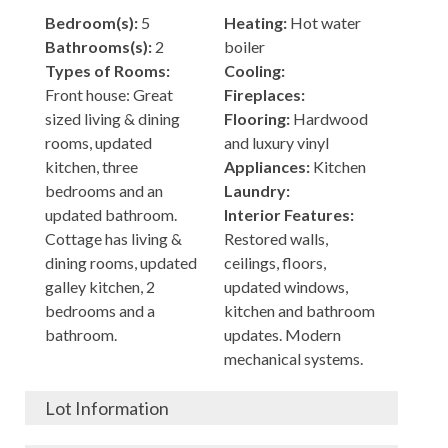
Bedroom(s):
5
Heating:
Hot water
Bathrooms(s):
2
boiler
Types of Rooms:
Cooling:
Front house: Great
Fireplaces:
sized living & dining
Flooring:
Hardwood
rooms, updated
and luxury vinyl
kitchen, three
Appliances:
Kitchen
bedrooms and an
Laundry:
updated bathroom.
Interior Features:
Cottage has living &
Restored walls,
dining rooms, updated
ceilings, floors,
galley kitchen, 2
updated windows,
bedrooms and a
kitchen and bathroom
bathroom.
updates. Modern
mechanical systems.
Lot Information