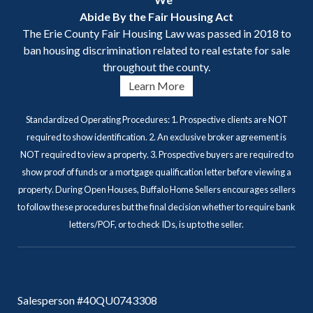
Abide By the Fair Housing Act
The Erie County Fair Housing Law was passed in 2018 to
ban housing discrimination related to real estate for sale
throughout the county.
Learn More
Standardized Operating Procedures: 1. Prospective clients are NOT
required to show identification. 2. An exclusive broker agreement is
NOT required to view a property. 3. Prospective buyers are required to
show proof of funds or a mortgage qualification letter before viewing a
property. During Open Houses, Buffalo Home Sellers encourages sellers
to follow these procedures but the final decision whether to require bank
letters/POF, or to check IDs, is up to the seller.
Salesperson #40QU0743308