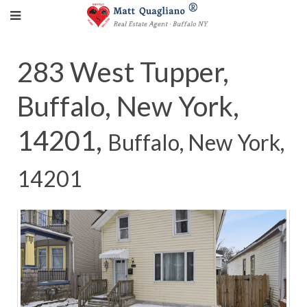
283 West Tupper,
Buffalo, New York,
14201,
Buffalo, New York,
14201