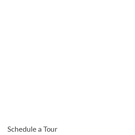
Schedule a Tour