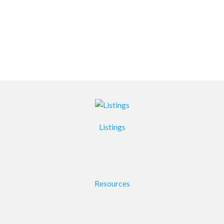
Listings
Resources