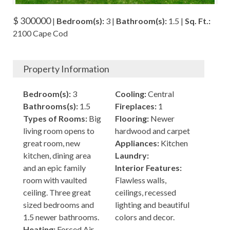
$ 300000
|
Bedroom(s):
3 |
Bathroom(s):
1.5 |
Sq. Ft.:
2100 Cape Cod
Property Information
Bedroom(s):
3
Cooling:
Central
Bathrooms(s):
1.5
Fireplaces:
1
Types of Rooms:
Big
Flooring:
Newer
living room opens to
hardwood and carpet
great room, new
Appliances:
Kitchen
kitchen, dining area
Laundry:
and an epic family
Interior Features:
room with vaulted
Flawless walls,
ceiling. Three great
ceilings, recessed
sized bedrooms and
lighting and beautiful
1.5 newer bathrooms.
colors and decor.
Heating:
Forced Air