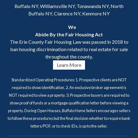
Buffalo NY, Williamsville NY, Tonawanda NY, North
Buffalo NY, Clarence NY, Kenmore NY
We
Abide By the Fair Housing Act
The Erie County Fair Housing Law was passed in 2018 to
ban housing discrimination related to real estate for sale
throughout the county.
Learn More
Standardized Operating Procedures: 1. Prospective clients are NOT
required to show identification. 2. An exclusive broker agreement is
NOT required to view a property. 3. Prospective buyers are required to
show proof of funds or a mortgage qualification letter before viewing a
property. During Open Houses, Buffalo Home Sellers encourages sellers
to follow these procedures but the final decision whether to require bank
letters/POF, or to check IDs, is up to the seller.