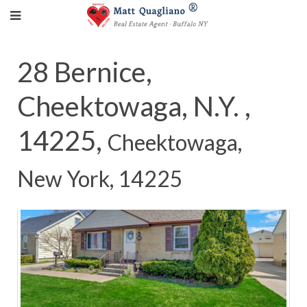
28 Bernice,
Cheektowaga, N.Y. ,
14225,
Cheektowaga,
New York, 14225