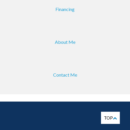
Financing
About Me
Contact Me