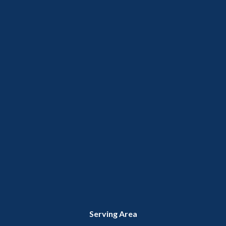
Serving Area