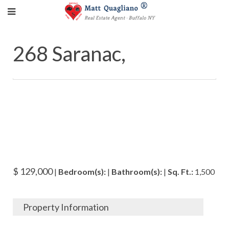
268 Saranac,
$ 129,000
|
Bedroom(s):
|
Bathroom(s):
|
Sq. Ft.:
1,500
Property Information