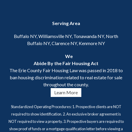
Serving Area
Buffalo NY, Williamsville NY, Tonawanda NY, North
Buffalo NY, Clarence NY, Kenmore NY
We
Abide By the Fair Housing Act
The Erie County Fair Housing Law was passed in 2018 to
ban housing discrimination related to real estate for sale
throughout the county.
Learn More
Standardized Operating Procedures: 1. Prospective clients are NOT
required to show identification. 2. An exclusive broker agreement is
NOT required to view a property. 3. Prospective buyers are required to
show proof of funds or a mortgage qualification letter before viewing a