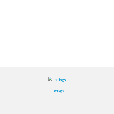
Listings