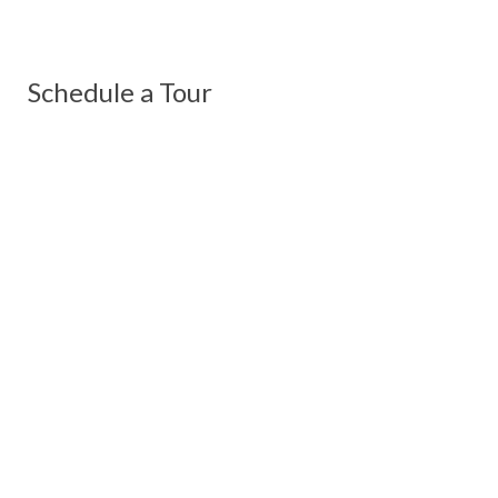
Schedule a Tour