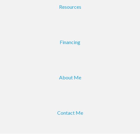
Resources
Financing
About Me
Contact Me