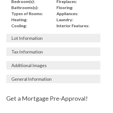
Bedroom(s):
Fireplaces:
Bathrooms(s):
Flooring:
Types of Rooms:
Appliances:
Heating:
Laundry:
Cooling:
Interior Features:
Lot Information
Acres:
Building
Tax Information
Length:
Construction:
Width:
Garage:
City, State, Zip:
Tax Lot:
Additional Images
Living Area (Sq. Ft.):
Porch / Patio:
County:
Tax Assessed Value:
1,500
Pool:
Elementary School
$
General Information
Stories:
Fence:
District:
Tax Amount:
$
Total Rooms:
Roof:
Middle/Junior
Listing Terms:
MLS ID #:
Utilities:
Gas-
Basement:
Siding:
School District:
Possession:
Get a Mortgage Pre-Approval!
Parcel #:
Connected, Water-
Year Built:
Exterior Features:
High School District:
Listing Price:
$
Connected,
Architecture:
129,000
Electricity-