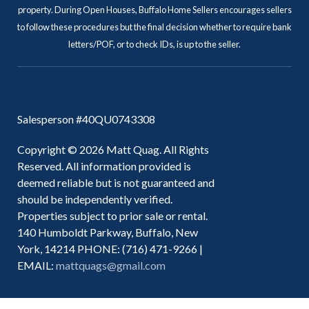
property. During Open Houses, Buffalo Home Sellers encourages sellers
to follow these procedures but the final decision whether to require bank
letters/POF, or to check IDs, is up to the seller.
Salesperson #40QU0743308
Copyright © 2026 Matt Quag. All Rights
Reserved. All information provided is
deemed reliable but is not guaranteed and
should be independently verified.
Properties subject to prior sale or rental.
140 Humboldt Parkway, Buffalo, New
York, 14214 PHONE: (716) 471-9266 |
EMAIL:
mattquags@gmail.com