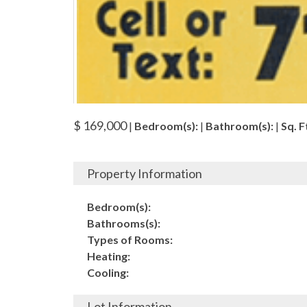
$ 169,000
|
Bedroom(s):
|
Bathroom(s):
|
Sq. Ft
Property Information
Bedroom(s):
Bathrooms(s):
Types of Rooms:
Heating:
Cooling:
Lot Information