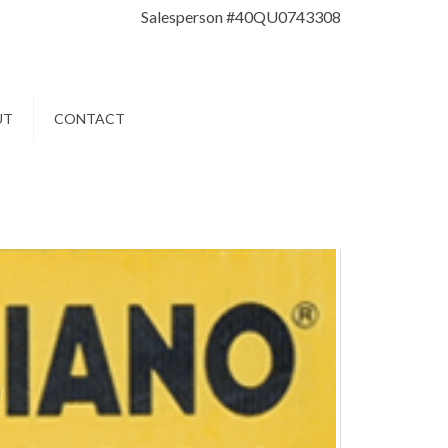
Salesperson #40QU0743308
UT
CONTACT