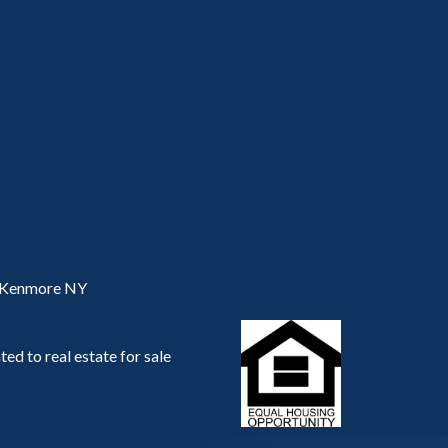
, Kenmore NY
ed to real estate for sale