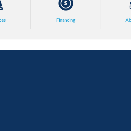
ces
Financing
Ab