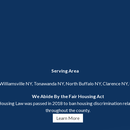
Serving Area
 Williamsville NY, Tonawanda NY, North Buffalo NY, Clarence NY
We Abide By the Fair Housing Act
ousing Law was passed in 2018 to ban housing discrimination relat
throughout the county.
Learn More