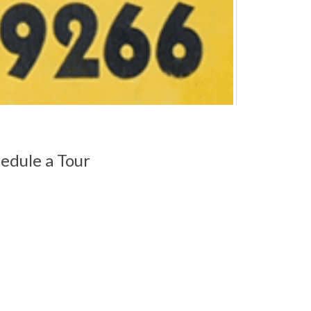
edule a Tour