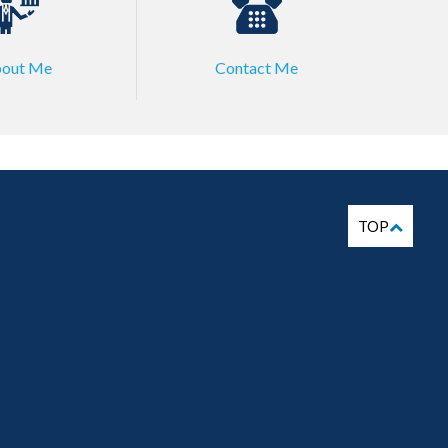
out Me
Contact Me