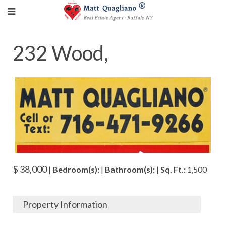
232 Wood,
$ 38,000
|
Bedroom(s):
|
Bathroom(s):
|
Sq. Ft.:
1,500
Property Information