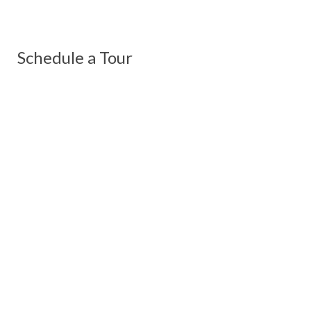
Schedule a Tour