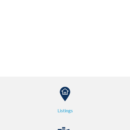
Listings