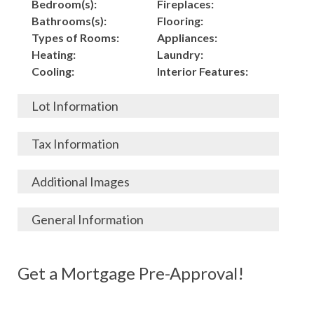
Bedroom(s):
Fireplaces:
Bathrooms(s):
Flooring:
Types of Rooms:
Appliances:
Heating:
Laundry:
Cooling:
Interior Features:
Lot Information
Acres:
Building
Tax Information
Length:
Construction:
Width:
Garage:
City, State, Zip:
Tax Lot:
Additional Images
Living Area (Sq. Ft.):
Porch / Patio:
County:
Tax Assessed Value:
1,500
Pool:
Elementary School
$
General Information
Stories:
Fence:
District:
Tax Amount:
$
Total Rooms:
Roof:
Middle/Junior
Listing Terms:
MLS ID #:
Utilities:
Gas-
Basement:
Siding:
School District:
Possession:
Get a Mortgage Pre-Approval!
Parcel #:
Connected, Water-
Year Built:
Exterior Features:
High School District:
Listing Price:
$
Connected,
Architecture:
38,000
Electricity-