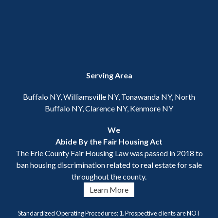
Serving Area
Buffalo NY, Williamsville NY, Tonawanda NY, North
Buffalo NY, Clarence NY, Kenmore NY
We
Abide By the Fair Housing Act
The Erie County Fair Housing Law was passed in 2018 to
ban housing discrimination related to real estate for sale
throughout the county.
Learn More
Standardized Operating Procedures: 1. Prospective clients are NOT