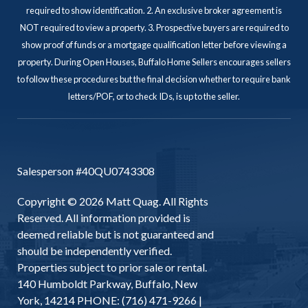
required to show identification. 2. An exclusive broker agreement is
NOT required to view a property. 3. Prospective buyers are required to
show proof of funds or a mortgage qualification letter before viewing a
property. During Open Houses, Buffalo Home Sellers encourages sellers
to follow these procedures but the final decision whether to require bank
letters/POF, or to check IDs, is up to the seller.
Salesperson #40QU0743308
Copyright © 2026 Matt Quag. All Rights
Reserved. All information provided is
deemed reliable but is not guaranteed and
should be independently verified.
Properties subject to prior sale or rental.
140 Humboldt Parkway, Buffalo, New
York, 14214 PHONE: (716) 471-9266 |