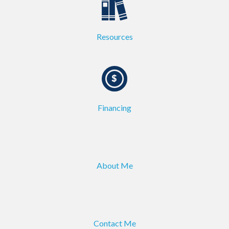
Resources
Financing
About Me
Contact Me