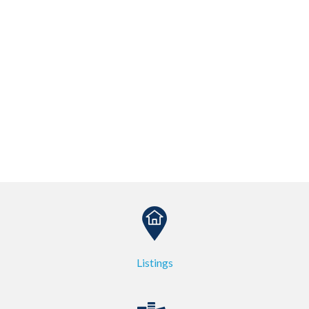
Listings