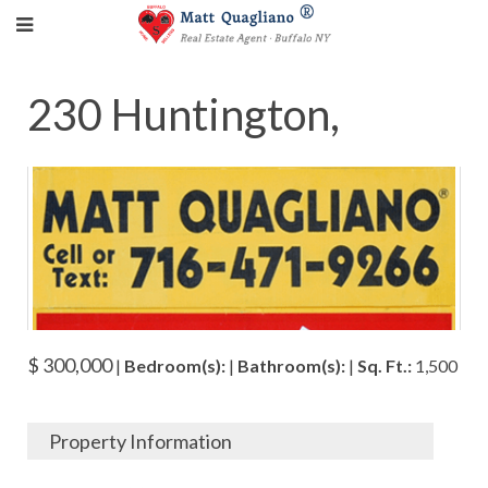
230 Huntington,
$ 300,000
|
Bedroom(s):
|
Bathroom(s):
|
Sq. Ft.:
1,500
Property Information