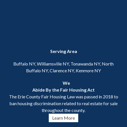
Serving Area
Buffalo NY, Williamsville NY, Tonawanda NY, North
Buffalo NY, Clarence NY, Kenmore NY
We
Abide By the Fair Housing Act
The Erie County Fair Housing Law was passed in 2018 to
ban housing discrimination related to real estate for sale
throughout the county.
Learn More