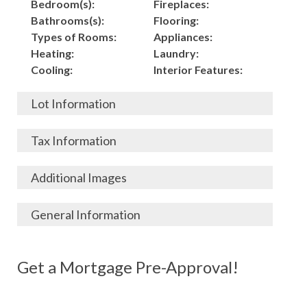
Bedroom(s):
Fireplaces:
Bathrooms(s):
Flooring:
Types of Rooms:
Appliances:
Heating:
Laundry:
Cooling:
Interior Features:
Lot Information
Acres:
Building
Tax Information
Length:
Construction:
Width:
Garage:
City, State, Zip:
Tax Lot:
Additional Images
Living Area (Sq. Ft.):
Porch / Patio:
County:
Tax Assessed Value:
1,500
Pool:
Elementary School
$
General Information
Stories:
Fence:
District:
Tax Amount:
$
Total Rooms:
Roof:
Middle/Junior
Listing Terms:
MLS ID #:
Utilities:
Gas-
Basement:
Siding:
School District:
Possession:
Get a Mortgage Pre-Approval!
Parcel #:
Connected, Water-
Year Built:
Exterior Features:
High School District:
Listing Price:
$
Connected,
Architecture:
300,000
Electricity-