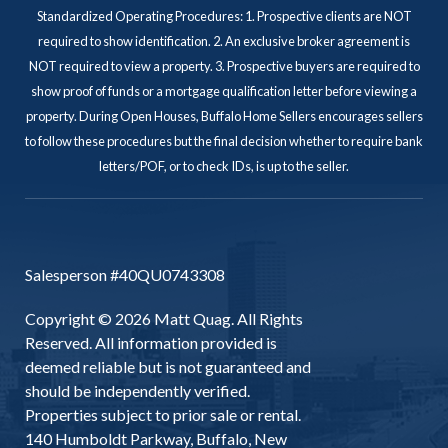
Standardized Operating Procedures: 1. Prospective clients are NOT
required to show identification. 2. An exclusive broker agreement is
NOT required to view a property. 3. Prospective buyers are required to
show proof of funds or a mortgage qualification letter before viewing a
property. During Open Houses, Buffalo Home Sellers encourages sellers
to follow these procedures but the final decision whether to require bank
letters/POF, or to check IDs, is up to the seller.
Salesperson #40QU0743308
Copyright © 2026 Matt Quag. All Rights
Reserved. All information provided is
deemed reliable but is not guaranteed and
should be independently verified.
Properties subject to prior sale or rental.
140 Humboldt Parkway, Buffalo, New