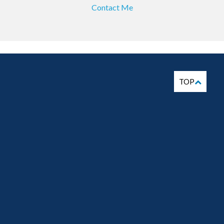
Contact Me