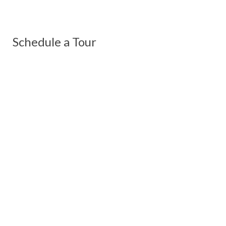
Schedule a Tour