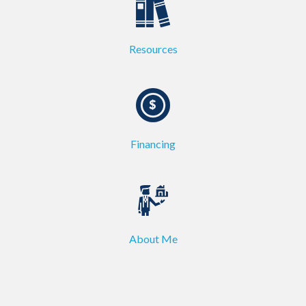
Resources
Financing
About Me