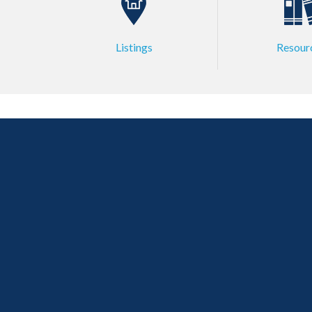
Listings
Resour