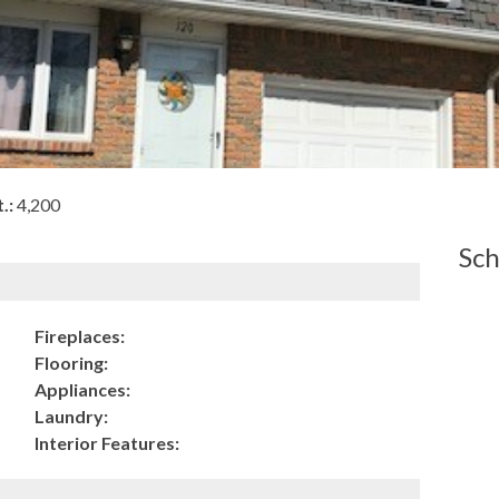
.:
4,200
Sch
Fireplaces:
Flooring:
Appliances:
Laundry:
Interior Features: