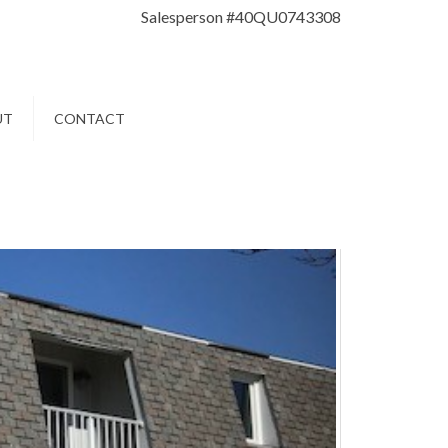
Salesperson #40QU0743308
UT
CONTACT