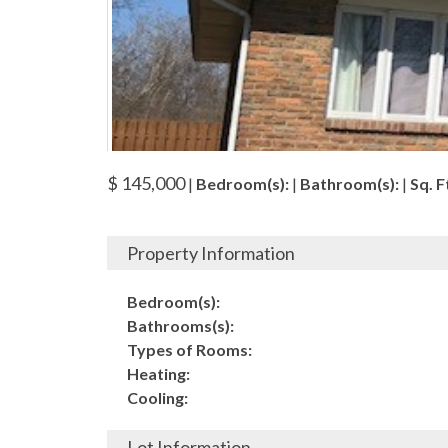
$ 145,000
|
Bedroom(s):
|
Bathroom(s):
|
Sq. Ft
Property Information
Bedroom(s):
Bathrooms(s):
Types of Rooms:
Heating:
Cooling:
Lot Information