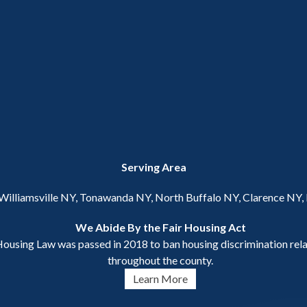
Serving Area
 Williamsville NY, Tonawanda NY, North Buffalo NY, Clarence NY
We Abide By the Fair Housing Act
ousing Law was passed in 2018 to ban housing discrimination relat
throughout the county.
Learn More