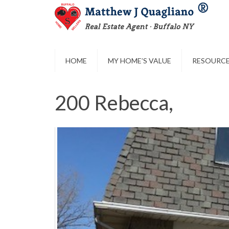
HOME
MY HOME’S VALUE
RESOURC
200 Rebecca,