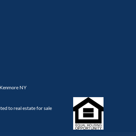
, Kenmore NY
ed to real estate for sale