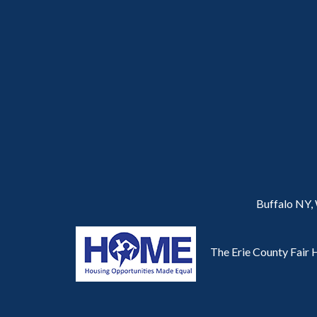
Buffalo NY,
The Erie County Fair H