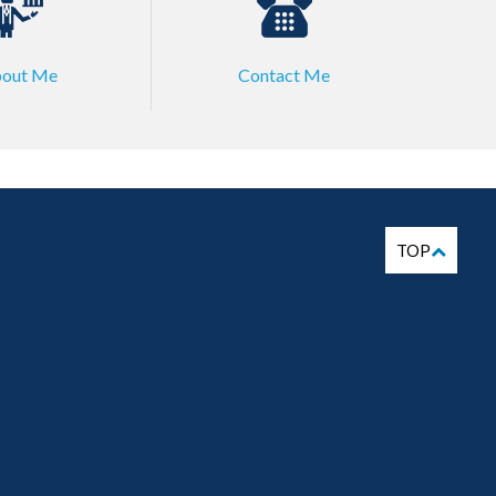
out Me
Contact Me