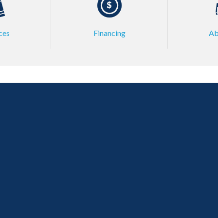
ces
Financing
Ab