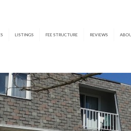
ES
LISTINGS
FEE STRUCTURE
REVIEWS
ABO