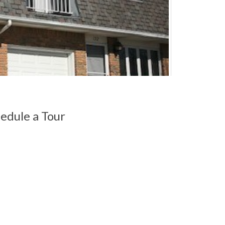
edule a Tour