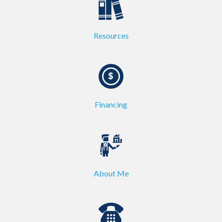
Resources
Financing
About Me