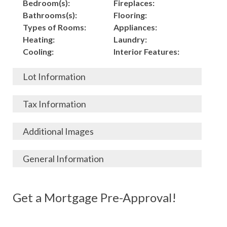
Bedroom(s):
Fireplaces:
Bathrooms(s):
Flooring:
Types of Rooms:
Appliances:
Heating:
Laundry:
Cooling:
Interior Features:
Lot Information
Acres:
Building
Tax Information
Length:
Construction:
Width:
Garage:
City, State, Zip:
Tax Lot:
Additional Images
Living Area (Sq. Ft.):
Porch / Patio:
County:
Tax Assessed Value:
1,500
Pool:
Elementary School
$
General Information
Stories:
Fence:
District:
Tax Amount:
$
Total Rooms:
Roof:
Middle/Junior
Listing Terms:
MLS ID #:
Utilities:
Gas-
Basement:
Siding:
School District:
Possession:
Get a Mortgage Pre-Approval!
Parcel #:
Connected, Water-
Year Built:
Exterior Features:
High School District:
Listing Price:
$
Connected,
Architecture:
110,000
Electricity-