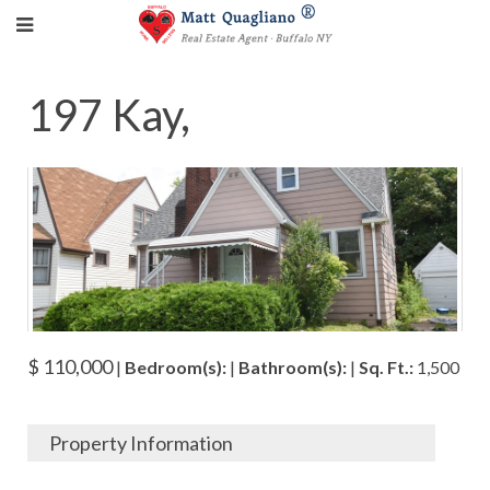
197 Kay,
$ 110,000
|
Bedroom(s):
|
Bathroom(s):
|
Sq. Ft.:
1,500
Property Information