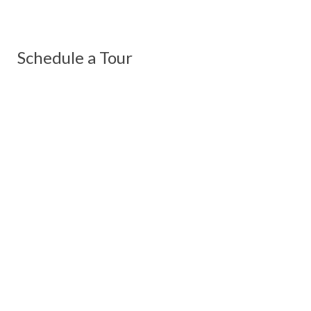
Schedule a Tour