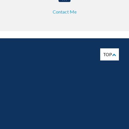
Contact Me