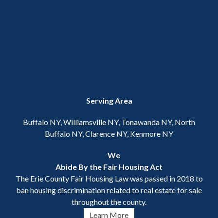
Serving Area
Buffalo NY, Williamsville NY, Tonawanda NY, North
Buffalo NY, Clarence NY, Kenmore NY
We
Abide By the Fair Housing Act
The Erie County Fair Housing Law was passed in 2018 to
ban housing discrimination related to real estate for sale
throughout the county.
Learn More