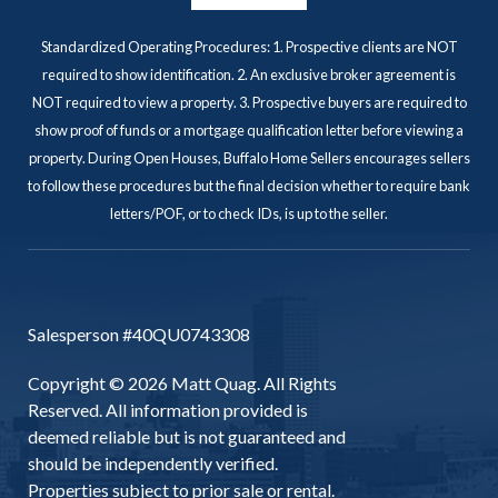
Standardized Operating Procedures: 1. Prospective clients are NOT
required to show identification. 2. An exclusive broker agreement is
NOT required to view a property. 3. Prospective buyers are required to
show proof of funds or a mortgage qualification letter before viewing a
property. During Open Houses, Buffalo Home Sellers encourages sellers
to follow these procedures but the final decision whether to require bank
letters/POF, or to check IDs, is up to the seller.
Salesperson #40QU0743308
Copyright © 2026 Matt Quag. All Rights
Reserved. All information provided is
deemed reliable but is not guaranteed and
should be independently verified.
Properties subject to prior sale or rental.