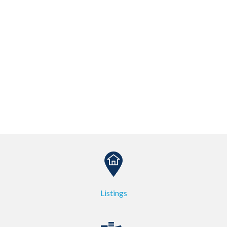
Listings