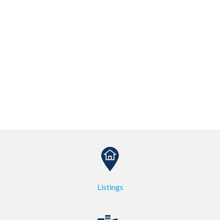
Listings