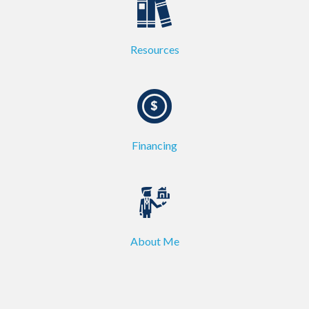
Resources
Financing
About Me