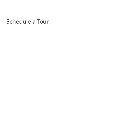
Schedule a Tour