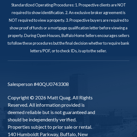
Standardized Operating Procedures: 1. Prospective clients are NOT
required to show identification. 2. An exclusive broker agreement is
NOT required to view a property. 3. Prospective buyers are required to
show proof of funds or a mortgage qualification letter before viewing a
property. During Open Houses, Buffalo Home Sellers encourages sellers
to follow these procedures but the final decision whether to require bank
letters/POF, or to check IDs, is up to the seller.
Salesperson #40QU0743308
Copyright © 2026 Matt Quag. All Rights
Reserved. All information provided is
deemed reliable but is not guaranteed and
should be independently verified.
Properties subject to prior sale or rental.
140 Humboldt Parkway, Buffalo, New