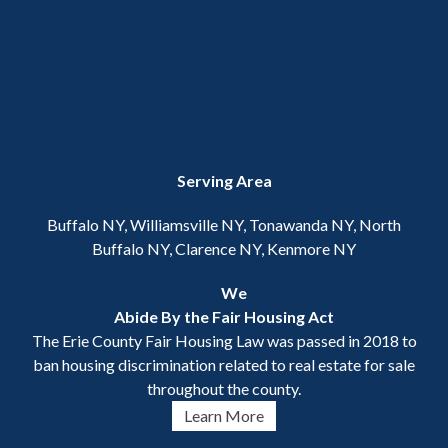
Serving Area
Buffalo NY, Williamsville NY, Tonawanda NY, North
Buffalo NY, Clarence NY, Kenmore NY
We
Abide By the Fair Housing Act
The Erie County Fair Housing Law was passed in 2018 to
ban housing discrimination related to real estate for sale
throughout the county.
Learn More