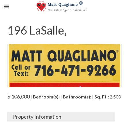
196 LaSalle,
$ 106,000
|
Bedroom(s):
|
Bathroom(s):
|
Sq. Ft.:
2,500
Property Information