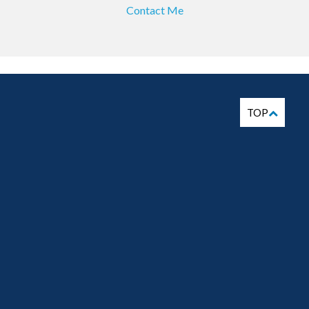
Contact Me