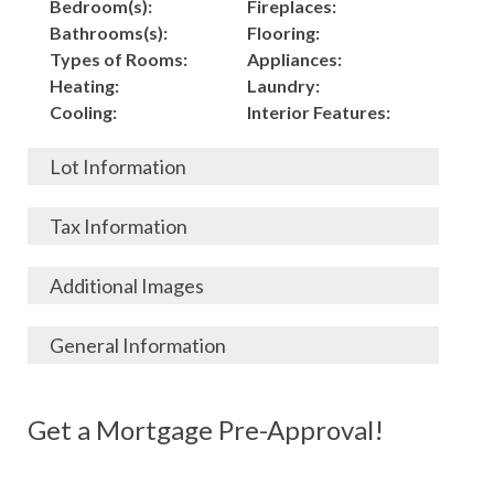
Bedroom(s):
Fireplaces:
Bathrooms(s):
Flooring:
Types of Rooms:
Appliances:
Heating:
Laundry:
Cooling:
Interior Features:
Lot Information
Acres:
Building
Tax Information
Length:
Construction:
Width:
Garage:
City, State, Zip:
Tax Lot:
Additional Images
Living Area (Sq. Ft.):
Porch / Patio:
County:
Tax Assessed Value:
2,500
Pool:
Elementary School
$
General Information
Stories:
Fence:
District:
Tax Amount:
$
Total Rooms:
Roof:
Middle/Junior
Listing Terms:
MLS ID #:
Utilities:
Gas-
Basement:
Siding:
School District:
Possession:
Get a Mortgage Pre-Approval!
Parcel #:
Connected, Water-
Year Built:
Exterior Features:
High School District:
Listing Price:
$
Connected,
Architecture:
106,000
Electricity-