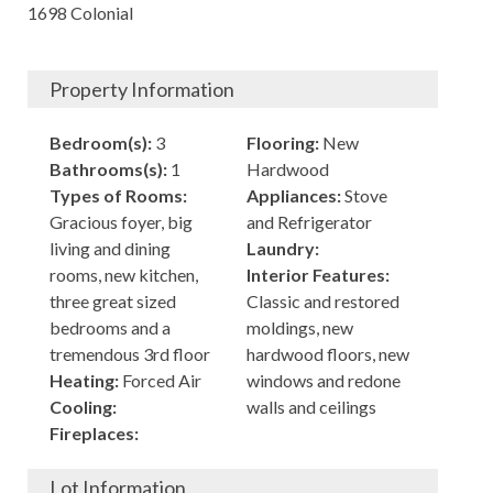
1698 Colonial
Property Information
Bedroom(s):
3
Flooring:
New
Bathrooms(s):
1
Hardwood
Types of Rooms:
Appliances:
Stove
Gracious foyer, big
and Refrigerator
living and dining
Laundry:
rooms, new kitchen,
Interior Features:
three great sized
Classic and restored
bedrooms and a
moldings, new
tremendous 3rd floor
hardwood floors, new
Heating:
Forced Air
windows and redone
Cooling:
walls and ceilings
Fireplaces:
Lot Information