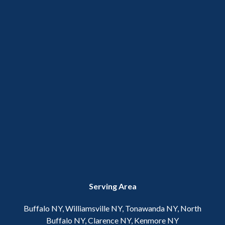
Serving Area
Buffalo NY, Williamsville NY, Tonawanda NY, North
Buffalo NY, Clarence NY, Kenmore NY