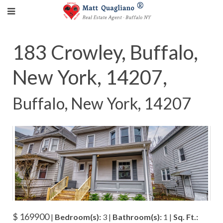
183 Crowley, Buffalo,
New York, 14207,
Buffalo, New York, 14207
$ 169900
|
Bedroom(s):
3 |
Bathroom(s):
1 |
Sq. Ft.: