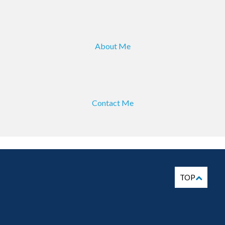
About Me
Contact Me