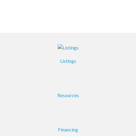
Listings
Resources
Financing