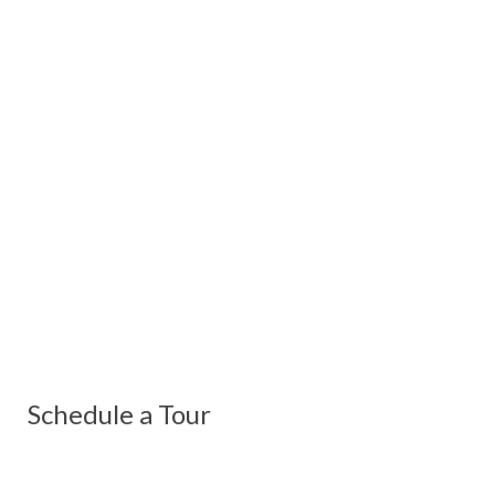
Schedule a Tour