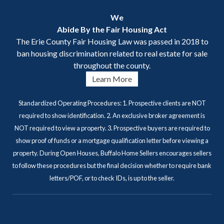
We
Abide By the Fair Housing Act
The Erie County Fair Housing Law was passed in 2018 to
ban housing discrimination related to real estate for sale
throughout the county.
Learn More
Standardized Operating Procedures: 1. Prospective clients are NOT
required to show identification. 2. An exclusive broker agreement is
NOT required to view a property. 3. Prospective buyers are required to
show proof of funds or a mortgage qualification letter before viewing a
property. During Open Houses, Buffalo Home Sellers encourages sellers
to follow these procedures but the final decision whether to require bank
letters/POF, or to check IDs, is up to the seller.