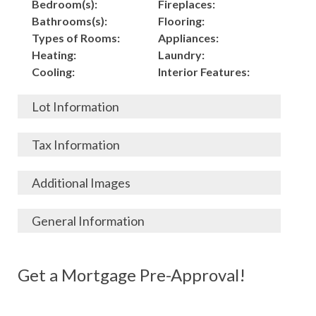
Bedroom(s):
Fireplaces:
Bathrooms(s):
Flooring:
Types of Rooms:
Appliances:
Heating:
Laundry:
Cooling:
Interior Features:
Lot Information
Acres:
Building
Tax Information
Length:
Construction:
Width:
Garage:
City, State, Zip:
Tax Lot:
Additional Images
Living Area (Sq. Ft.):
Porch / Patio:
County:
Tax Assessed Value:
3524
Pool:
Elementary School
$
General Information
Stories:
Fence:
District:
Tax Amount:
$
Total Rooms:
Roof:
Middle/Junior
Listing Terms:
MLS ID #:
Utilities:
Gas-
Basement:
Siding:
School District:
Possession:
Get a Mortgage Pre-Approval!
Parcel #:
Connected, Water-
Year Built:
Exterior Features:
High School District:
Listing Price:
$
Connected,
Architecture:
185,500
Electricity-