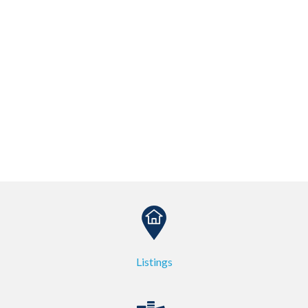
Listings