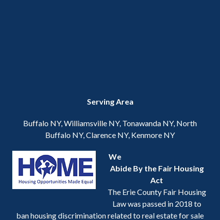
Serving Area
Buffalo NY, Williamsville NY, Tonawanda NY, North
Buffalo NY, Clarence NY, Kenmore NY
We
Abide By the Fair Housing
Act
The Erie County Fair Housing
Law was passed in 2018 to
ban housing discrimination related to real estate for sale