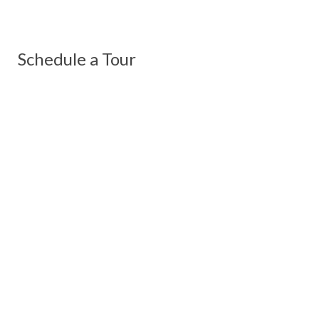
Schedule a Tour