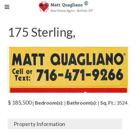
175 Sterling,
$ 185,500
|
Bedroom(s):
|
Bathroom(s):
|
Sq. Ft.:
3524
Property Information