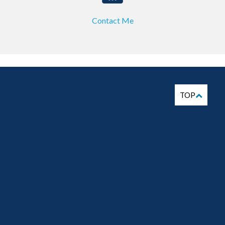
Contact Me