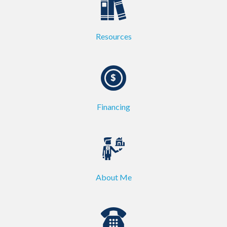
Resources
Financing
About Me