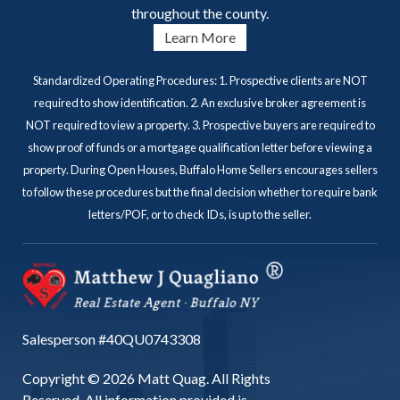
throughout the county.
Learn More
Standardized Operating Procedures: 1. Prospective clients are NOT
required to show identification. 2. An exclusive broker agreement is
NOT required to view a property. 3. Prospective buyers are required to
show proof of funds or a mortgage qualification letter before viewing a
property. During Open Houses, Buffalo Home Sellers encourages sellers
to follow these procedures but the final decision whether to require bank
letters/POF, or to check IDs, is up to the seller.
Salesperson #40QU0743308
Copyright © 2026 Matt Quag. All Rights
Reserved. All information provided is