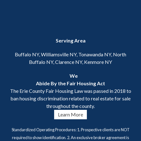
Serving Area
Buffalo NY, Williamsville NY, Tonawanda NY, North
Buffalo NY, Clarence NY, Kenmore NY
We
Abide By the Fair Housing Act
The Erie County Fair Housing Law was passed in 2018 to
ban housing discrimination related to real estate for sale
throughout the county.
Learn More
Standardized Operating Procedures: 1. Prospective clients are NOT
required to show identification. 2. An exclusive broker agreement is