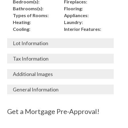
Bedroom(s):
Fireplaces:
Bathrooms(s):
Flooring:
Types of Rooms:
Appliances:
Heating:
Laundry:
Cooling:
Interior Features:
Lot Information
Acres:
Building
Tax Information
Length:
Construction:
Width:
Garage:
City, State, Zip:
Tax Lot:
Additional Images
Living Area (Sq. Ft.):
Porch / Patio:
County:
Tax Assessed Value:
1948
Pool:
Elementary School
$
General Information
Stories:
Fence:
District:
Tax Amount:
$
Total Rooms:
Roof:
Middle/Junior
Listing Terms:
MLS ID #:
Utilities:
Gas-
Basement:
Siding:
School District:
Possession:
Get a Mortgage Pre-Approval!
Parcel #:
Connected, Water-
Year Built:
Exterior Features:
High School District:
Listing Price:
$
Connected,
Architecture:
102,500
Electricity-