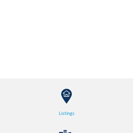
Listings