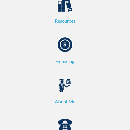
Resources
Financing
About Me