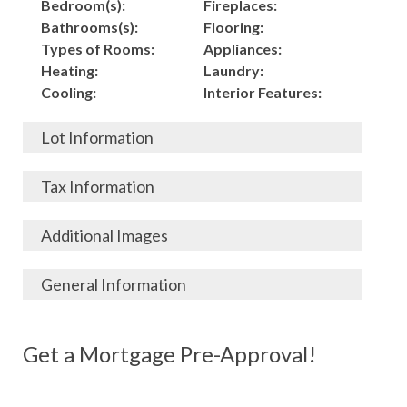
Bedroom(s):
Fireplaces:
Bathrooms(s):
Flooring:
Types of Rooms:
Appliances:
Heating:
Laundry:
Cooling:
Interior Features:
Lot Information
Acres:
Building
Tax Information
Length:
Construction:
Width:
Garage:
City, State, Zip:
Tax Lot:
Additional Images
Living Area (Sq. Ft.):
Porch / Patio:
County:
Tax Assessed Value:
5,000
Pool:
Elementary School
$
General Information
Stories:
Fence:
District:
Tax Amount:
$
Total Rooms:
Roof:
Middle/Junior
Listing Terms:
MLS ID #:
Utilities:
Gas-
Basement:
Siding:
School District:
Possession:
Get a Mortgage Pre-Approval!
Parcel #:
Connected, Water-
Year Built:
Exterior Features:
High School District:
Listing Price:
$
Connected,
Architecture:
200,000
Electricity-