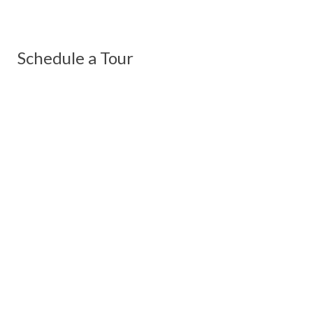
Schedule a Tour