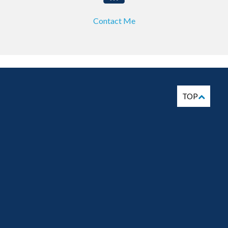
Contact Me