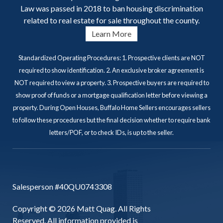
Law was passed in 2018 to ban housing discrimination
related to real estate for sale throughout the county.
Learn More
Standardized Operating Procedures: 1. Prospective clients are NOT
required to show identification. 2. An exclusive broker agreement is
NOT required to view a property. 3. Prospective buyers are required to
show proof of funds or a mortgage qualification letter before viewing a
property. During Open Houses, Buffalo Home Sellers encourages sellers
to follow these procedures but the final decision whether to require bank
letters/POF, or to check IDs, is up to the seller.
Salesperson #40QU0743308
Copyright © 2026 Matt Quag. All Rights
Reserved. All information provided is