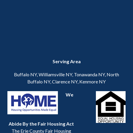
Serving Area
Buffalo NY, Williamsville NY, Tonawanda NY, North
Buffalo NY, Clarence NY, Kenmore NY
We
Abide By the Fair Housing Act
The Erie County Fair Housing