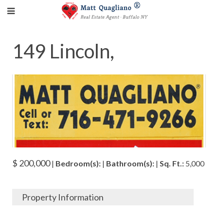
149 Lincoln,
$ 200,000
|
Bedroom(s):
|
Bathroom(s):
|
Sq. Ft.:
5,000
Property Information