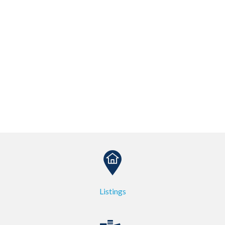
Listings